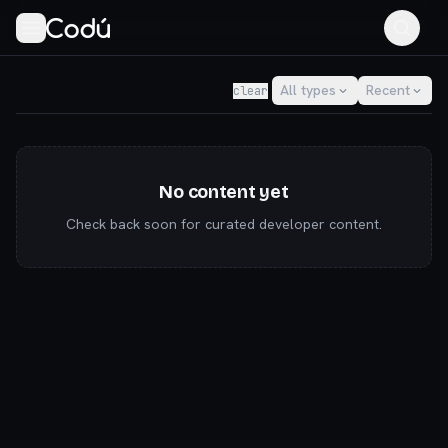
Codú — the community for AI builders & indie hackers
All types
Recent
clear
No content yet
Check back soon for curated developer content.