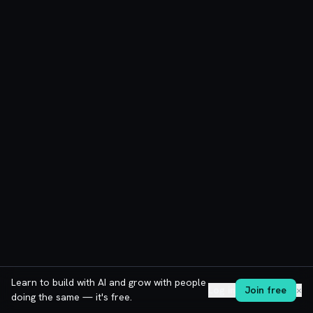
Learn to build with AI and grow with people
Log in
Join free
✕
doing the same — it's free.