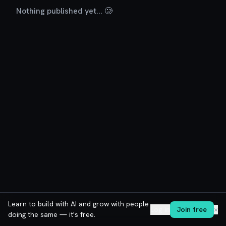
Nothing published yet... 🥲
Learn to build with AI and grow with people
Log in
Join free
✕
doing the same — it's free.