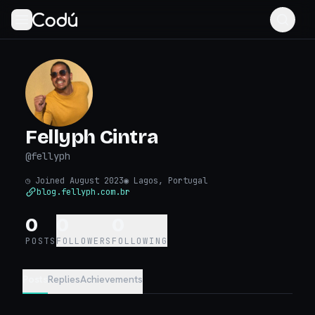
Fellyph Cintra
@
fellyph
◷
Joined August 2023
◉
Lagos, Portugal
blog.fellyph.com.br
0
0
0
POSTS
FOLLOWERS
FOLLOWING
Posts
Replies
Achievements