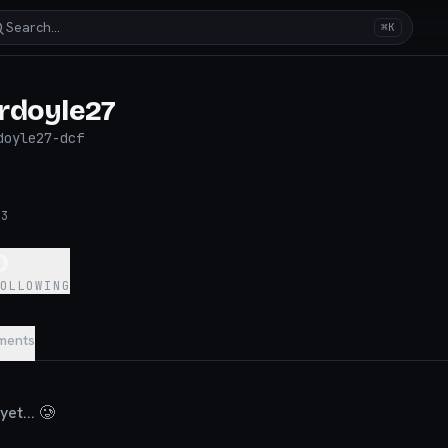
Search…
⌘K
rdoyle27
doyle27-dcf
23
0
FOLLOWING
ments
et... 🥲