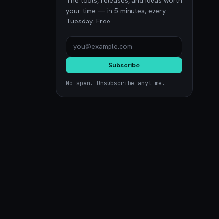
The tools, releases, and ideas worth
your time — in 5 minutes, every
Tuesday. Free.
Subscribe
No spam. Unsubscribe anytime.