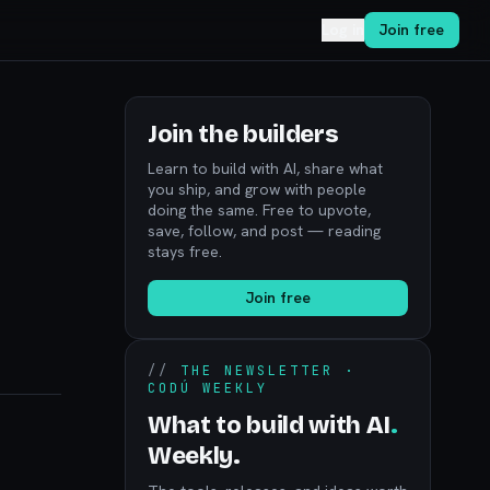
Log in
Join free
Join the builders
Learn to build with AI, share what
you ship, and grow with people
doing the same. Free to upvote,
save, follow, and post — reading
stays free.
Join free
//
THE NEWSLETTER ·
CODÚ WEEKLY
What to build with AI
.
Weekly.