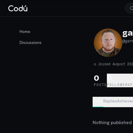
ga
Home
@
gar
Discussions
◷
Joined August 20
0
0
POSTS
FOLLOWERS
Posts
Replies
Achieve
Nothing published y