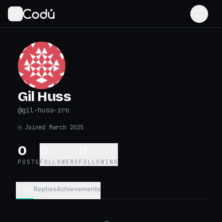
Gil Huss
@
gil-huss-zro
◷
Joined March 2025
0
0
0
POSTS
FOLLOWERS
FOLLOWING
Posts
Replies
Achievements