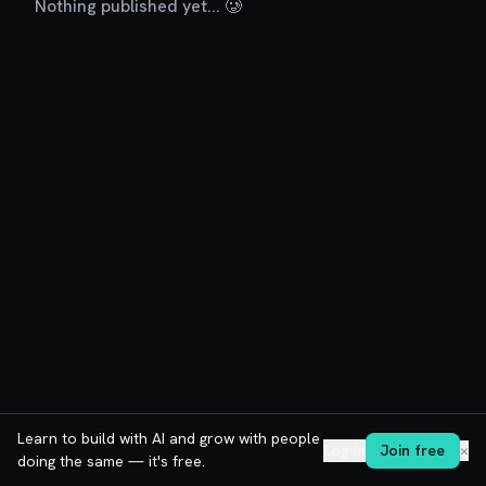
Nothing published yet... 🥲
Learn to build with AI and grow with people
Log in
Join free
✕
doing the same — it's free.