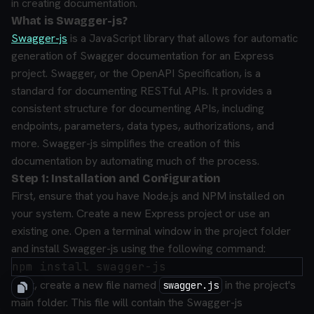
in creating documentation.
What is Swagger-js?
Swagger-js
is a JavaScript library that allows for automatic
generation of Swagger documentation for an Express
project. Swagger, or the OpenAPI Specification, is a
standard for documenting RESTful APIs. It provides a
consistent structure for documenting APIs, including
endpoints, parameters, data types, authorizations, and
more. Swagger-js simplifies the creation of this
documentation by automating much of the process.
Step 1: Installation and Configuration
First, ensure that you have Node.js and NPM installed on
your system. Create a new Express project or use an
existing one. Open a terminal window in the project folder
and install Swagger-js using the following command:
Next, create a new file named
in the project's
swagger.js
main folder. This file will contain the Swagger-js