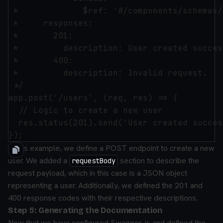
 *             $ref: '#/components/schemas/
 *     responses:

 *       201:

 *         description: User created succes
 *       400:

 *         description: Invalid request.

 */

app.post('/users', (req, res) => {

  // Logic to create a new user

  res.status(201).send('User created succes
In this example, we define a POST endpoint to create a new
user. We added a
section to describe the
requestBody
request payload, which in this case is a JSON object
representing a user. Additionally, we defined the 201 and
400 response codes with their respective descriptions.
Step 5: Generating the Documentation
Now that we have configured Swagger-js and defined the