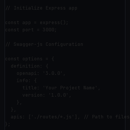
// Initialize Express app

const app = express();

const port = 3000;

// Swagger-js Configuration

const options = {

  definition: {

    openapi: '3.0.0',

    info: {

      title: 'Your Project Name',

      version: '1.0.0',

    },

  },

  apis: ['./routes/*.js'], // Path to files
};
