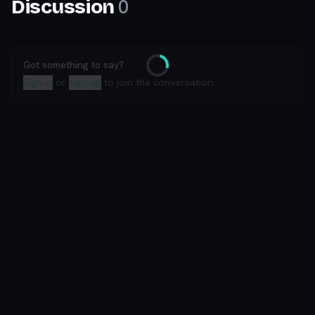
0
Discussion
Got something to say?
Loading
Sign in
or
sign up
to join the conversation.