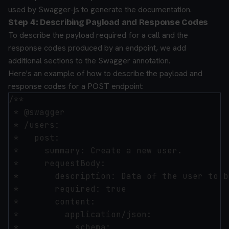
used by Swagger-js to generate the documentation.
Step 4: Describing Payload and Response Codes
To describe the payload required for a call and the
response codes produced by an endpoint, we add
additional sections to the Swagger annotation.
Here's an example of how to describe the payload and
response codes for a POST endpoint:
/**

 * @swagger

 * /users:

 *   post:

 *     summary: Create a new user.

 *     requestBody:

 *       description: Data of the user to b
 *       required: true

 *       content:

 *         application/json:

 *           schema:
