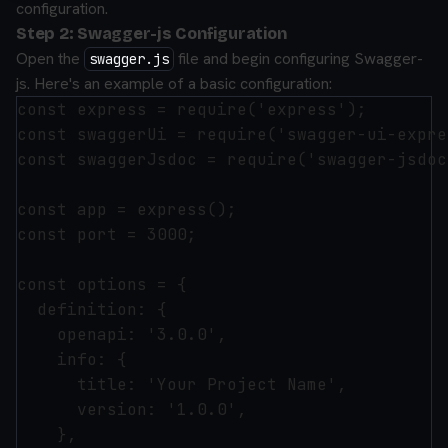
configuration.
Step 2: Swagger-js Configuration
Open the
file and begin configuring Swagger-
swagger.js
js. Here's an example of a basic configuration:
const express = require('express');

const swaggerUi = require('swagger-ui-expre
const swaggerJsdoc = require('swagger-jsdoc'
const app = express();

const port = 3000;

const options = {

  definition: {

    openapi: '3.0.0',

    info: {

      title: 'Your Project Name',

      version: '1.0.0',

    },
