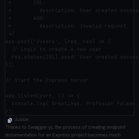
 *       201:

 *         description: User created succes
 *       400:

 *         description: Invalid request.

 */

app.post('/users', (req, res) => {

  // Logic to create a new user

  res.status(201).send('User created succes
});

// Start the Express server

app.listen(port, () => {

  console.log(`Greetings, Professor Falken,
Conclusion
Thanks to Swagger-js, the process of creating endpoint
documentation for an Express project becomes much