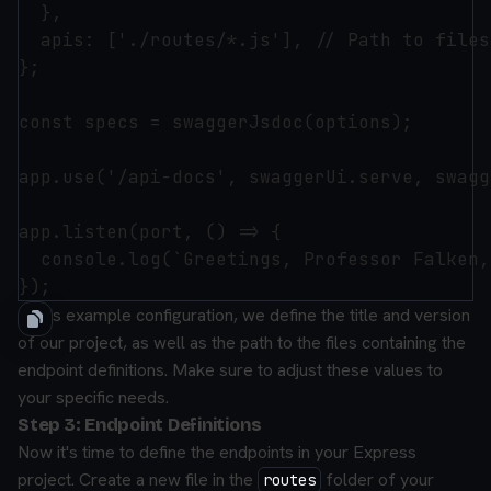
  },

  apis: ['./routes/*.js'], // Path to files
};

const specs = swaggerJsdoc(options);

app.use('/api-docs', swaggerUi.serve, swagg
app.listen(port, () => {

  console.log(`Greetings, Professor Falken,
In this example configuration, we define the title and version
of our project, as well as the path to the files containing the
endpoint definitions. Make sure to adjust these values to
your specific needs.
Step 3: Endpoint Definitions
Now it's time to define the endpoints in your Express
project. Create a new file in the
folder of your
routes