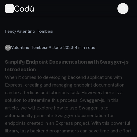
Feed
/
Valentino Tombesi
Valentino Tombesi
·
9 June 2023
·
4
min read
Simplify Endpoint Documentation with Swagger-js
Introduction
When it comes to developing backend applications with
Express, creating and managing endpoint documentation
can be a tedious and laborious task. However, there is a
solution to streamline this process: Swagger-js. In this
article, we will explore how to use Swagger-js to
automatically generate Swagger documentation for
endpoints created in an Express project. With this powerful
library, lazy backend programmers can save time and effort