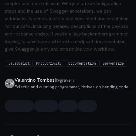
simpler and more efficient. With just a few configuration
steps and the use of Swagger annotations, we can
automatically generate clear and consistent documentation
for our APIs, including detailed descriptions of the payload
and response codes. If you're a lazy backend programmer
looking to save time and effort in endpoint documentation,
give Swagger-js a try and streamline your workflow.
JavaScript
Productivity
Documentation
Serverside
Valentino Tombesi
@
graverv
Eclectic and cunning programmer, thrives on bending code to his will. Studies programming in a holistic way, finding innovative and all-encompassing solutions.