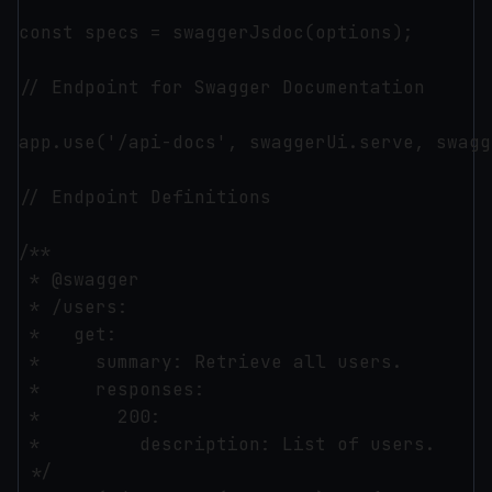
const specs = swaggerJsdoc(options);

// Endpoint for Swagger Documentation

app.use('/api-docs', swaggerUi.serve, swagg
// Endpoint Definitions

/**

 * @swagger

 * /users:

 *   get:

 *     summary: Retrieve all users.

 *     responses:

 *       200:

 *         description: List of users.

 */
