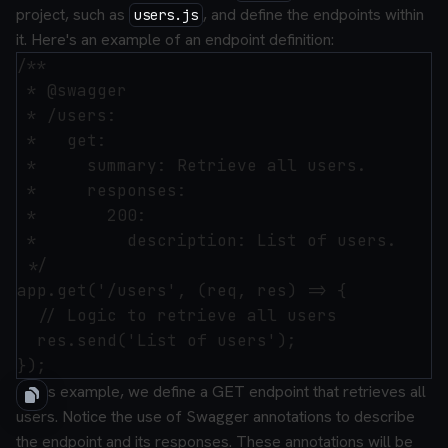
project, such as
, and define the endpoints within
users.js
it. Here's an example of an endpoint definition:
/**

 * @swagger

 * /users:

 *   get:

 *     summary: Retrieve all users.

 *     responses:

 *       200:

 *         description: List of users.

 */

app.get('/users', (req, res) => {

  // Logic to retrieve all users

  res.send('List of users');

In this example, we define a GET endpoint that retrieves all
users. Notice the use of Swagger annotations to describe
the endpoint and its responses. These annotations will be