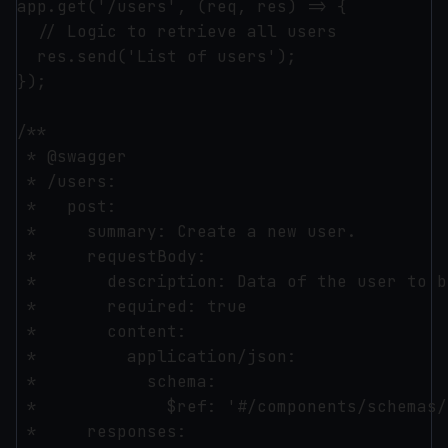
app.get('/users', (req, res) => {

  // Logic to retrieve all users

  res.send('List of users');

});

/**

 * @swagger

 * /users:

 *   post:

 *     summary: Create a new user.

 *     requestBody:

 *       description: Data of the user to b
 *       required: true

 *       content:

 *         application/json:

 *           schema:

 *             $ref: '#/components/schemas/
 *     responses:
