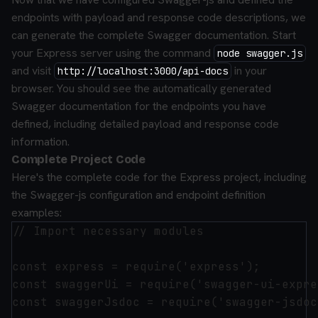
endpoints with payload and response code descriptions, we
can generate the complete Swagger documentation. Start
your Express server using the command
node swagger.js
and visit
in your
http://localhost:3000/api-docs
browser. You should see the automatically generated
Swagger documentation for the endpoints you have
defined, including detailed payload and response code
information.
Complete Project Code
Here's the complete code for the Express project, including
the Swagger-js configuration and endpoint definition
examples:
// Import necessary modules

const express = require('express');

const swaggerUi = require('swagger-ui-expre
const swaggerJsdoc = require('swagger-jsdoc'