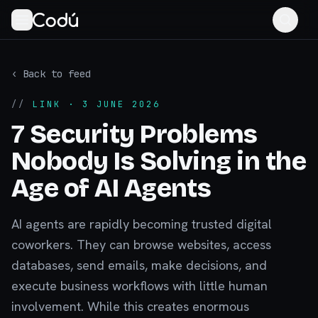
‹ Back to feed
//
LINK
· 3 JUNE 2026
7 Security Problems
Nobody Is Solving in the
Age of AI Agents
AI agents are rapidly becoming trusted digital
coworkers. They can browse websites, access
databases, send emails, make decisions, and
execute business workflows with little human
involvement. While this creates enormous