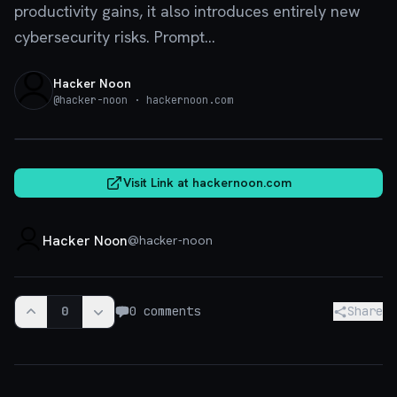
productivity gains, it also introduces entirely new
cybersecurity risks. Prompt...
Hacker Noon
@
hacker-noon
· hackernoon.com
hackernoon.com
Visit Link at
hackernoon.com
Hacker Noon
@
hacker-noon
0
0
comments
Share