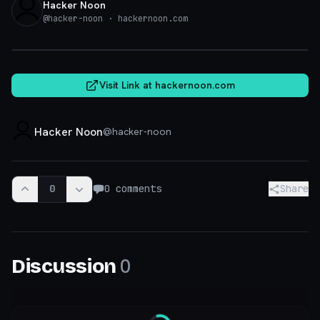
Hacker Noon
@
hacker-noon
· hackernoon.com
hackernoon.com
Visit Link at
hackernoon.com
Hacker Noon
@
hacker-noon
0
0
comments
Share
0
Discussion