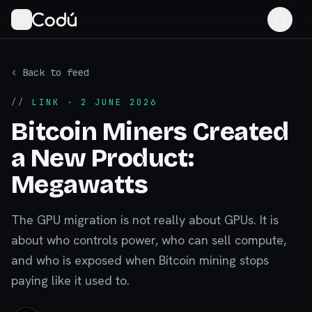
‹ Back to feed
//
LINK
· 2 JUNE 2026
Bitcoin Miners Created
a New Product:
Megawatts
The GPU migration is not really about GPUs. It is
about who controls power, who can sell compute,
and who is exposed when Bitcoin mining stops
paying like it used to.