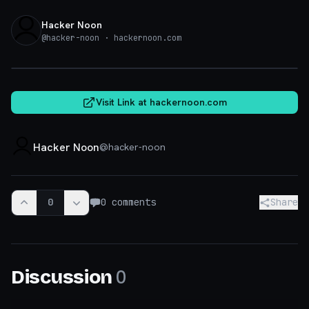
Hacker Noon
@
hacker-noon
· hackernoon.com
hackernoon.com
Visit Link at
hackernoon.com
Hacker Noon
@
hacker-noon
0
0
comments
Share
0
Discussion