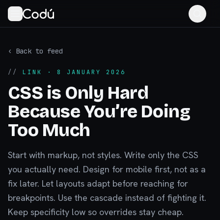
‹ Back to feed
//
LINK
· 8 JANUARY 2026
CSS is Only Hard
Because You’re Doing
Too Much
Start with markup, not styles. Write only the CSS
you actually need. Design for mobile first, not as a
fix later. Let layouts adapt before reaching for
breakpoints. Use the cascade instead of fighting it.
Keep specificity low so overrides stay cheap.