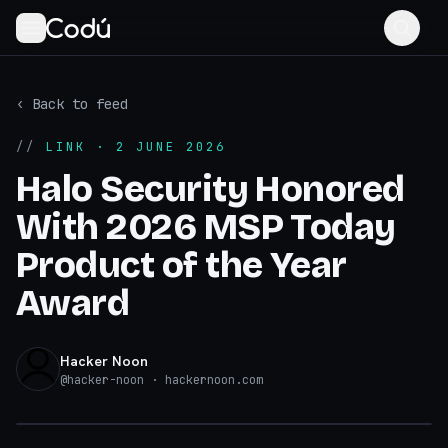
‹ Back to feed
//
LINK
· 2 JUNE 2026
Halo Security Honored
With 2026 MSP Today
Product of the Year
Award
Hacker Noon
@
hacker-noon
· hackernoon.com
hackernoon.com