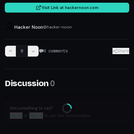
Visit Link at
hackernoon.com
Hacker Noon
@
hacker-noon
0
0
comments
Share
0
Discussion
Got something to say?
Loading
Sign in
or
sign up
to join the conversation.