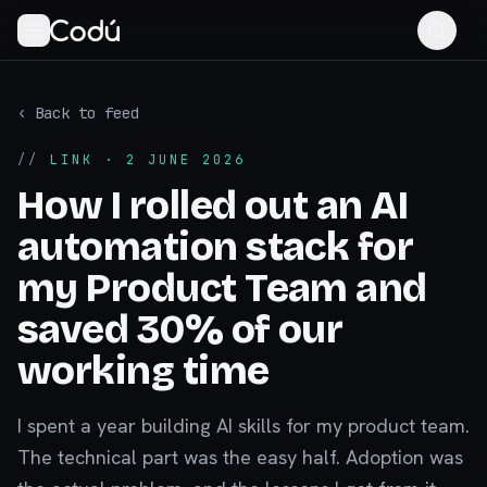
‹ Back to feed
//
LINK
· 2 JUNE 2026
How I rolled out an AI
automation stack for
my Product Team and
saved 30% of our
working time
I spent a year building AI skills for my product team.
The technical part was the easy half. Adoption was