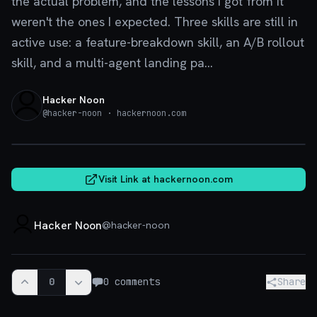
the actual problem, and the lessons I got from it
weren't the ones I expected. Three skills are still in
active use: a feature-breakdown skill, an A/B rollout
skill, and a multi-agent landing pa...
Hacker Noon
@
hacker-noon
· hackernoon.com
hackernoon.com
Visit Link at
hackernoon.com
Hacker Noon
@
hacker-noon
0
0
comments
Share