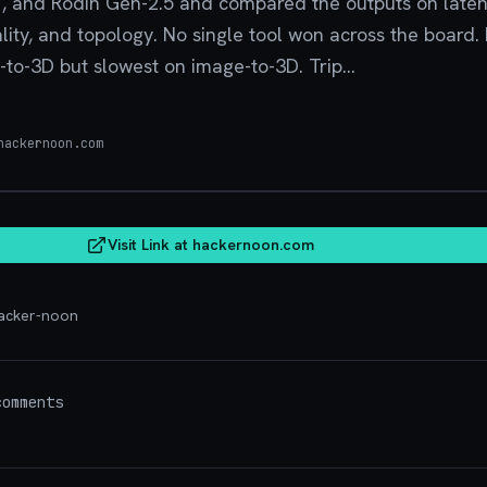
1, and Rodin Gen-2.5 and compared the outputs on late
lity, and topology. No single tool won across the board
-to-3D but slowest on image-to-3D. Trip...
ackernoon.com
hacker
Visit Link at
hackernoon.com
acker-noon
omments