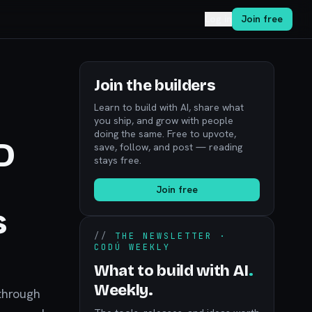
Log in
Join free
Join the builders
Learn to build with AI, share what
you ship, and grow with people
doing the same. Free to upvote,
D
save, follow, and post — reading
stays free.
Join free
s
//
THE NEWSLETTER ·
CODÚ WEEKLY
What to build with AI
.
Weekly.
through