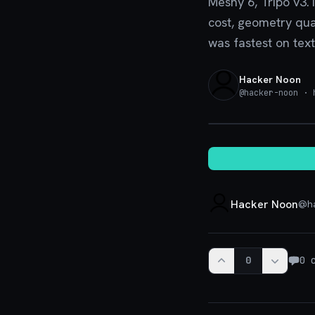
Meshy 6, Tripo v3.
cost, geometry qua
was fastest on text
Hacker Noon
@
hacker-noon
· h
Hacker Noon
@
h
0
0
c