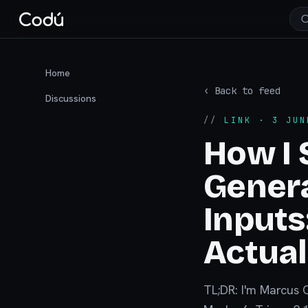
Home
‹ Back to feed
Discussions
//
LINK
· 3 JUN
How I 
Gener
Input
Actua
TL;DR: I'm Marcus 