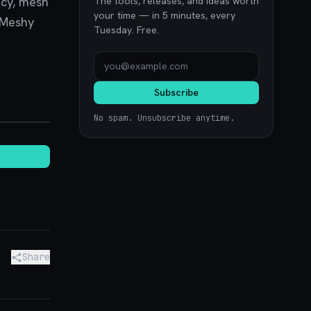
ncy, mesh
The tools, releases, and ideas worth
your time — in 5 minutes, every
. Meshy
Tuesday. Free.
Subscribe
noon.com
No spam. Unsubscribe anytime.
Share