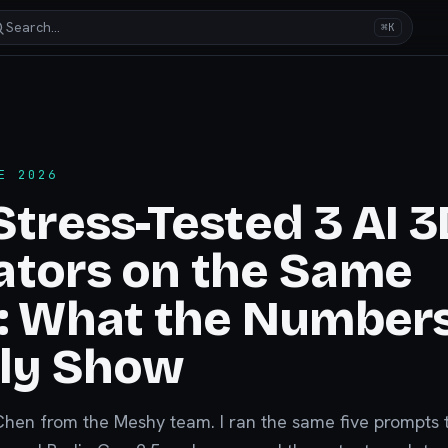
Search…
⌘K
E 2026
Stress-Tested 3 AI 3
ators on the Same
s: What the Number
lly Show
Chen from the Meshy team. I ran the same five prompts 