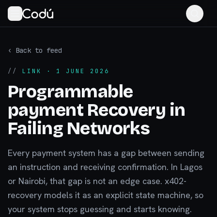
‹ Back to feed
//
LINK
· 1 JUNE 2026
Programmable
payment Recovery in
Failing Networks
Every payment system has a gap between sending
an instruction and receiving confirmation. In Lagos
or Nairobi, that gap is not an edge case. x402-
recovery models it as an explicit state machine, so
your system stops guessing and starts knowing.