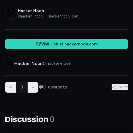
Hacker Noon
@
hacker-noon
· hackernoon.com
hackernoon.com
Visit Link at
hackernoon.com
Hacker Noon
@
hacker-noon
0
0
comments
Share
0
Discussion