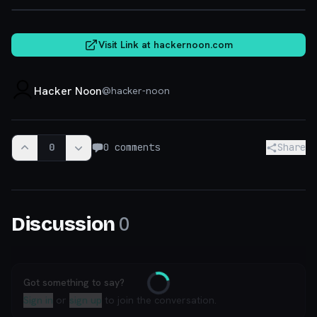
Visit Link at
hackernoon.com
Hacker Noon
@
hacker-noon
0
0
comments
Share
0
Discussion
Got something to say?
Loading
Sign in
or
sign up
to join the conversation.