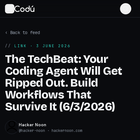
‹ Back to feed
//
LINK
· 3 JUNE 2026
The TechBeat: Your
Coding Agent Will Get
Ripped Out. Build
Workflows That
Survive It (6/3/2026)
Hacker Noon
@
hacker-noon
· hackernoon.com
hackernoon.com