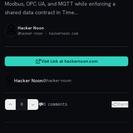
Modbus, OPC UA, and MQTT while enforcing a
shared data contract in Time...
Hacker Noon
@
hacker-noon
· hackernoon.com
hackernoon.com
Visit Link at
hackernoon.com
Hacker Noon
@
hacker-noon
0
0
comments
Share