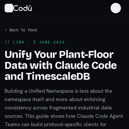
‹ Back to feed
//
LINK
· 3 JUNE 2026
Unify Your Plant-Floor
Data with Claude Code
and TimescaleDB
Building a Unified Namespace is less about the
namespace itself and more about enforcing
consistency across fragmented industrial data
sources. This guide shows how Claude Code Agent
Teams can build protocol-specific clients for