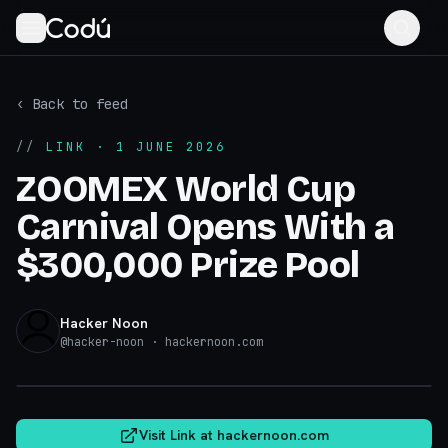
‹ Back to feed
//
LINK
· 1 JUNE 2026
ZOOMEX World Cup
Carnival Opens With a
$300,000 Prize Pool
Hacker Noon
@
hacker-noon
· hackernoon.com
hackernoon.com
Visit Link at
hackernoon.com