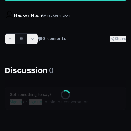
Hacker Noon
@
hacker-noon
0
0
comments
Share
0
Discussion
Got something to say?
Loading
Sign in
or
sign up
to join the conversation.