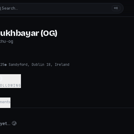
Search…
⌘K
ukhbayar (OG)
chu-og
025
◉
Sandyford, Dublin 18, Ireland
0
FOLLOWING
ments
et... 🥲