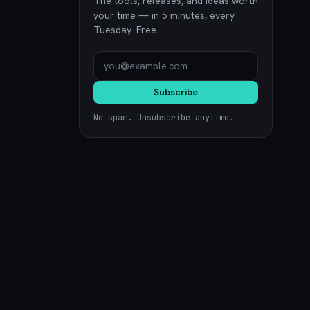
The tools, releases, and ideas worth
your time — in 5 minutes, every
Tuesday. Free.
Subscribe
No spam. Unsubscribe anytime.