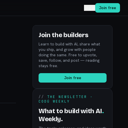
Log in
Join free
Join the builders
Learn to build with AI, share what
you ship, and grow with people
doing the same. Free to upvote,
save, follow, and post — reading
stays free.
Join free
//
THE NEWSLETTER ·
CODÚ WEEKLY
What to build with AI
.
Weekly.