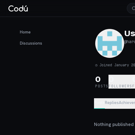
Us
Home
@
har
Discussions
◷
Joined January 2
0
0
POSTS
FOLLOWERS
Posts
Replies
Achieve
Nothing published y