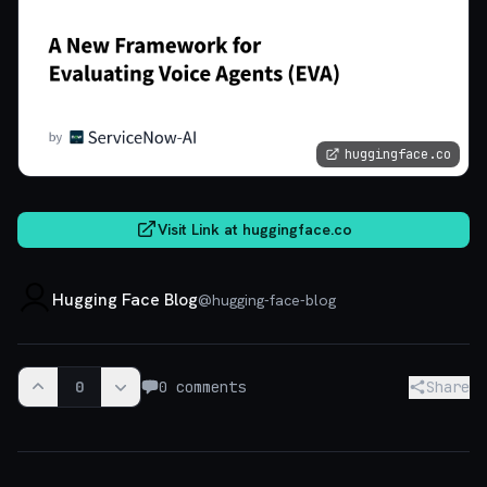
huggingface.co
Visit Link at
huggingface.co
Hugging Face Blog
@
hugging-face-blog
0
0
comments
Share