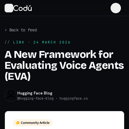
‹ Back to feed
//
LINK
· 24 MARCH 2026
A New Framework for
Evaluating Voice Agents
(EVA)
Hugging Face Blog
@
hugging-face-blog
· huggingface.co