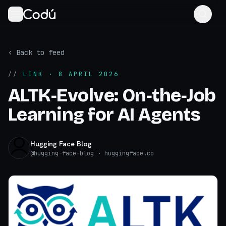
‹ Back to feed
//
LINK
· 8 APRIL 2026
ALTK‑Evolve: On‑the‑Job
Learning for AI Agents
Hugging Face Blog
@
hugging-face-blog
· huggingface.co