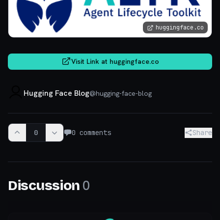
huggingface.co
Visit Link at
huggingface.co
Hugging Face Blog
@
hugging-face-blog
0
0
comments
Share
0
Discussion