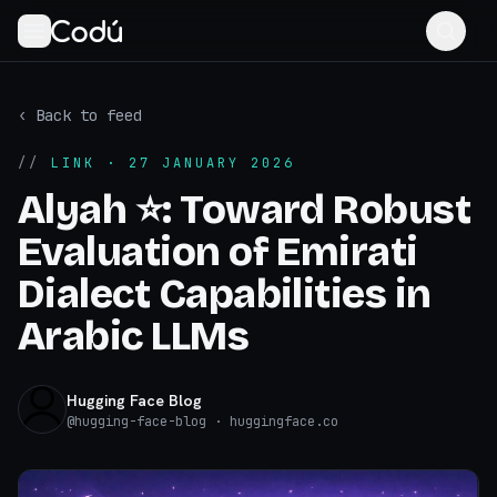
‹ Back to feed
//
LINK
· 27 JANUARY 2026
Alyah ⭐️: Toward Robust
Evaluation of Emirati
Dialect Capabilities in
Arabic LLMs
Hugging Face Blog
@
hugging-face-blog
· huggingface.co