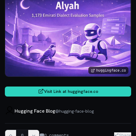
huggingface.co
Visit Link at
huggingface.co
Hugging Face Blog
@
hugging-face-blog
0
0
comments
Share