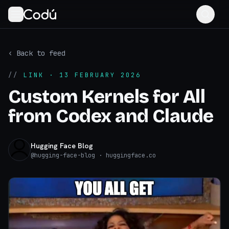
‹ Back to feed
//
LINK
· 13 FEBRUARY 2026
Custom Kernels for All
from Codex and Claude
Hugging Face Blog
@
hugging-face-blog
· huggingface.co