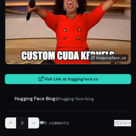
huggingface.co
Visit Link at
huggingface.co
Hugging Face Blog
@
hugging-face-blog
0
0
comments
Share