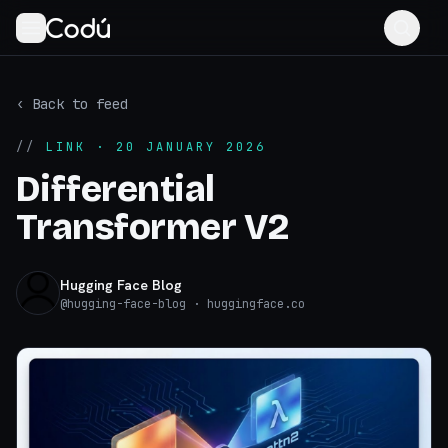
‹ Back to feed
//
LINK
· 20 JANUARY 2026
Differential
Transformer V2
Hugging Face Blog
@
hugging-face-blog
· huggingface.co