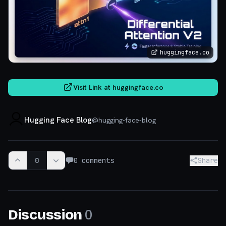
huggingface.co
Visit Link at
huggingface.co
Hugging Face Blog
@
hugging-face-blog
0
0
comments
Share
0
Discussion