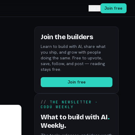
Log in
Join free
Join the builders
Learn to build with AI, share what
you ship, and grow with people
doing the same. Free to upvote,
save, follow, and post — reading
stays free.
Join free
//
THE NEWSLETTER ·
CODÚ WEEKLY
What to build with AI
.
Weekly.