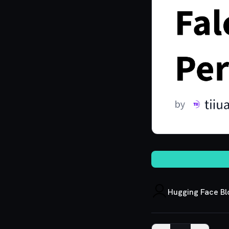
Hugging Face Bl