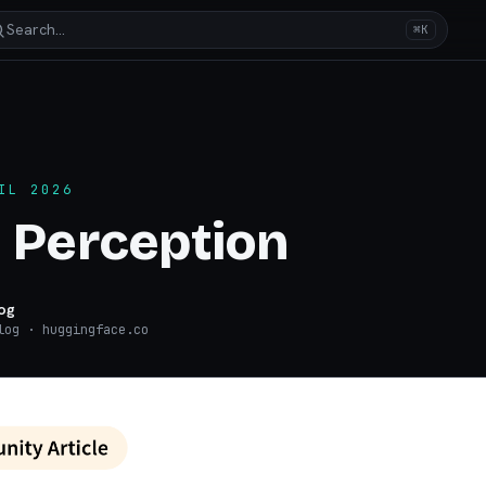
Search…
⌘K
IL 2026
 Perception
og
log
· huggingface.co