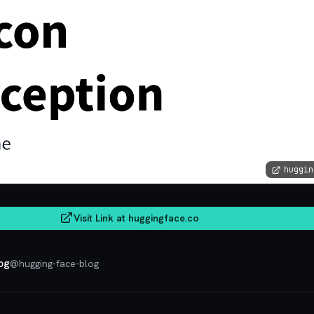
huggin
Visit Link at
huggingface.co
og
@
hugging-face-blog