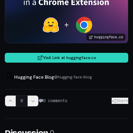
huggingface.co
Visit Link at
huggingface.co
Hugging Face Blog
@
hugging-face-blog
0
0
comments
Share
0
Discussion