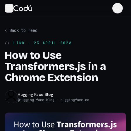
‹ Back to feed
//
LINK
· 23 APRIL 2026
How to Use
Transformers.js in a
Chrome Extension
Hugging Face Blog
@
hugging-face-blog
· huggingface.co