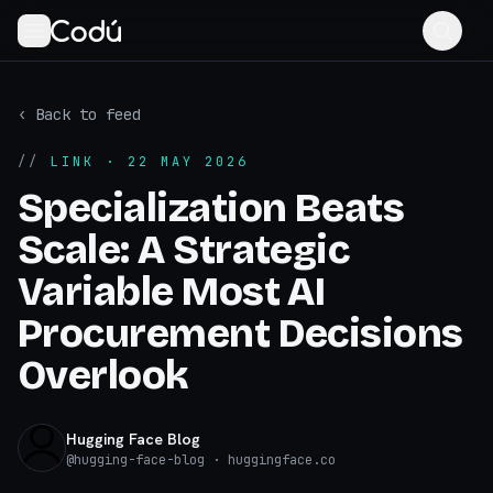
‹ Back to feed
//
LINK
· 22 MAY 2026
Specialization Beats
Scale: A Strategic
Variable Most AI
Procurement Decisions
Overlook
Hugging Face Blog
@
hugging-face-blog
· huggingface.co