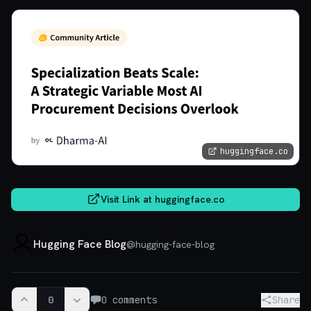
huggingface.co
Visit Link at
huggingface.co
Hugging Face Blog
@
hugging-face-blog
0
0
comments
Share