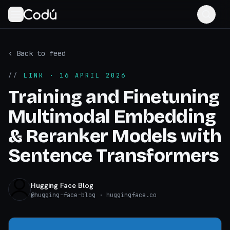
‹ Back to feed
//
LINK
· 16 APRIL 2026
Training and Finetuning
Multimodal Embedding
& Reranker Models with
Sentence Transformers
Hugging Face Blog
@
hugging-face-blog
· huggingface.co