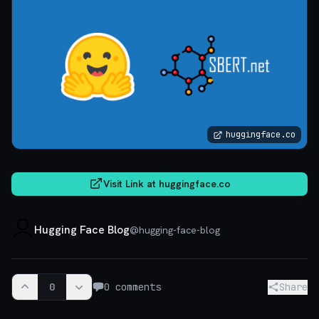
huggingface.co
Visit Link at
huggingface.co
Hugging Face Blog
@
hugging-face-blog
0
0
comments
Share