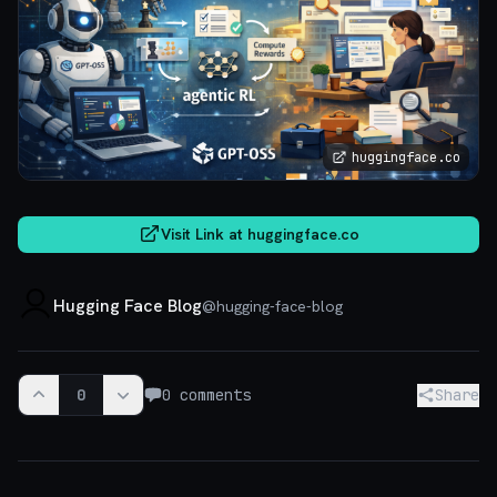
huggingface.co
Visit Link at
huggingface.co
Hugging Face Blog
@
hugging-face-blog
0
0
comments
Share