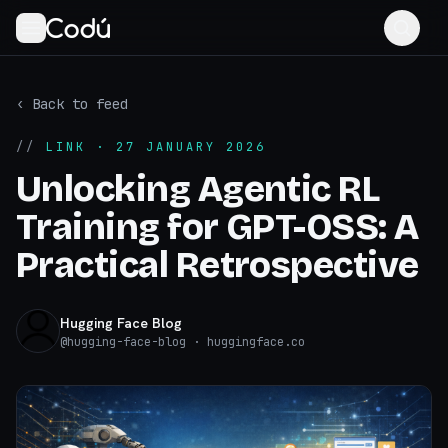
‹ Back to feed
//
LINK
· 27 JANUARY 2026
Unlocking Agentic RL
Training for GPT-OSS: A
Practical Retrospective
Hugging Face Blog
@
hugging-face-blog
· huggingface.co