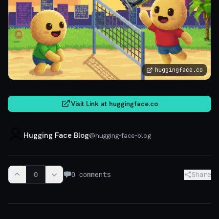
huggingface.co
Visit Link at
huggingface.co
Hugging Face Blog
@
hugging-face-blog
0
0
comments
Share