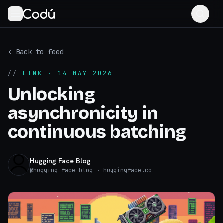
‹ Back to feed
//
LINK
· 14 MAY 2026
Unlocking
asynchronicity in
continuous batching
Hugging Face Blog
@
hugging-face-blog
· huggingface.co