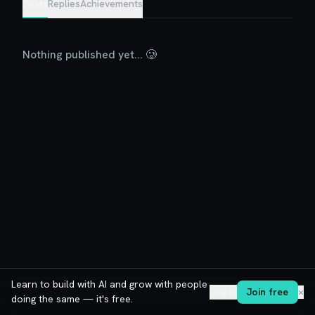
Posts
Replies
Achievements
Nothing published yet... 🥲
Learn to build with AI and grow with people
Log in
Join free
✕
doing the same — it's free.