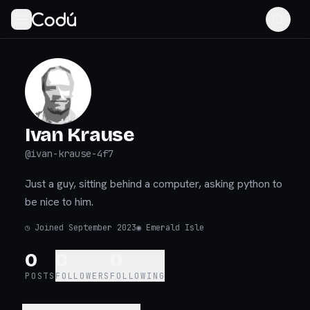
Ivan Krause
@
ivan-krause-4f7
Just a guy, sitting behind a computer, asking python to
be nice to him.
◷
Joined September 2023
◉
Emerald Isle
0
0
0
POSTS
FOLLOWERS
FOLLOWING