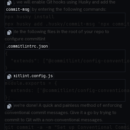
Next, we will enable Git hooks using Husky and add the
by entering the following commands:
commit-msg
npx husky install

Create the following files in the root of your repo to
configure commitlint
.commitlintrc.json
{

  "extends": ["@commitlint/config-conventio
commitlint.config.js
module.exports = {

  extends: ['@commitlint/config-conventional
And we're done! A quick and painless method of enforcing
conventional commit messages. Give it a go by trying to
commit to Git with a non-conventional messages.