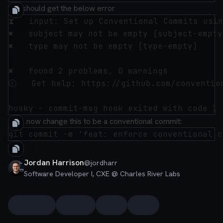
You should get the below error
⧗   input: Set up Conventional Commits usin
✖   subject may not be empty [subject-empty]
✖   type may not be empty [type-empty]

✖   found 2 problems, 0 warnings

ⓘ   Get help: https://github.com/convention
Let's now change this to be a conventional commit:
Jordan Harrison
@
jordharr
Software Developer I, CXE @ Charles River Labs