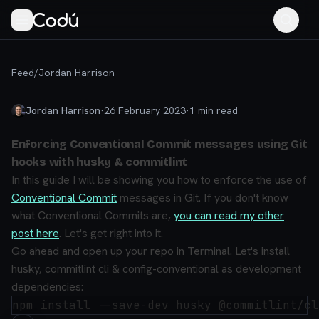
Feed
/
Jordan Harrison
Jordan Harrison
·
26 February 2023
·
1
min read
Enforcing Conventional Commit messages using Git
hooks with husky & commitlint
In this guide I will be showing you how to enforce the use of
Conventional Commit
messages in Git. If you don't know
what Conventional Commits are,
you can read my other
post here
. Let's get right into it.
Go ahead and open up your repo in Terminal. Let's install
husky, commitlint cli & config-conventional as development
dependencies: