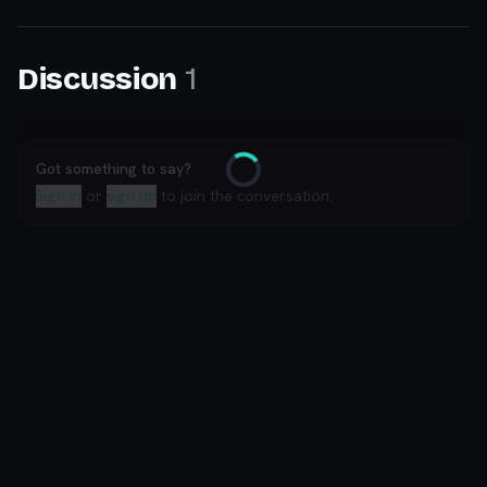
1
Discussion
Got something to say?
Loading
Sign in
or
sign up
to join the conversation.