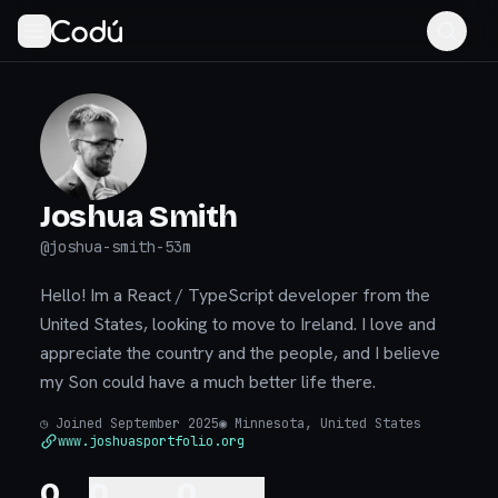
Joshua Smith
@
joshua-smith-53m
Hello! Im a React / TypeScript developer from the
United States, looking to move to Ireland. I love and
appreciate the country and the people, and I believe
my Son could have a much better life there.
◷
Joined September 2025
◉
Minnesota, United States
www.joshuasportfolio.org
0
0
0