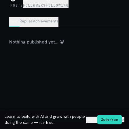
POSTS
FOLLOWERS
FOLLOWING
Posts
Replies
Achievements
Nothing published yet... 🥲
Learn to build with AI and grow with people
Log in
Join free
✕
doing the same — it's free.