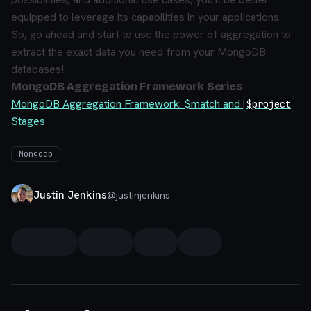
equipped to leverage its capabilities in your applications.
So, go ahead and start to use the power of aggregation to
extract the exact data you need from your MongoDB
databases!
MongoDB Aggregation Framework Series
MongoDB Aggregation Framework: $match and
$project
Stages
Mongodb
Justin Jenkins
@
justinjenkins