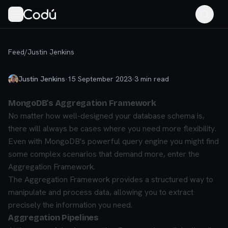
Feed
/
Justin Jenkins
Justin Jenkins
·
15 September 2023
·
3
min read
MongoDB's Aggregation Framework
No matter how well-designed your database schema is,
there will always be cases where you need more flexibility.
Even with MongoDB's powerful query engine you might find
some complex scenarios that demand more, enter the
Aggregation Framework.
The Aggregation Framework provides a structured way to
manipulate and process data, allowing you to extract
precisely the information you need.
Aggregation Pipelines