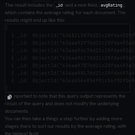
The result includes the
and a new field,
,
_id
avgRating
which contains the average rating for each document. The
results might end up like this:
[

  { _id: ObjectId("636821387dd21c28fda4939f
  { _id: ObjectId("636aa92f7dd21c28fda493a0
  { _id: ObjectId("636aa94c7dd21c28fda493a1
  { _id: ObjectId("636aa9617dd21c28fda493a2
  { _id: ObjectId("636aa9707dd21c28fda493a3
  { _id: ObjectId("636aa9817dd21c28fda493a4
  { _id: ObjectId("636ab56e956f91c56f02f049
It's important to note that this query output represents the
result of the query and does not modify the underlying
documents.
You can then take a things a step further by adding more
stages (here to sort our results by the average rating, with
the highest first):