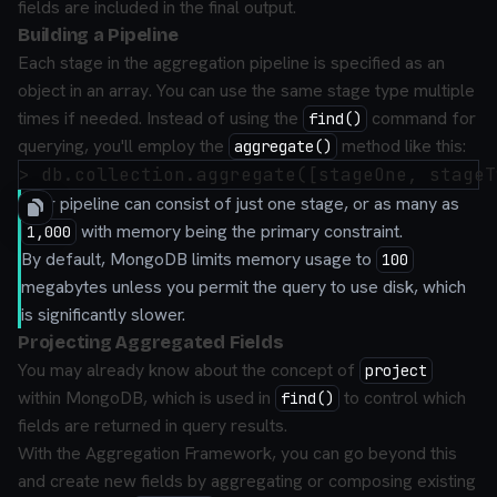
fields are included in the final output.
Building a Pipeline
Each stage in the aggregation pipeline is specified as an
object in an array. You can use the same stage type multiple
times if needed. Instead of using the
command for
find()
querying, you'll employ the
method like this:
aggregate()
Your pipeline can consist of just one stage, or as many as
with memory being the primary constraint.
1,000
By default, MongoDB limits memory usage to
100
megabytes unless you permit the query to use disk, which
is significantly slower.
Projecting Aggregated Fields
You may already know about the concept of
project
within MongoDB, which is used in
to control which
find()
fields are returned in query results.
With the Aggregation Framework, you can go beyond this
and create
new fields
by aggregating or composing existing