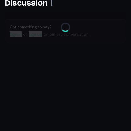
1
Discussion
Got something to say?
Loading
Sign in
or
sign up
to join the conversation.