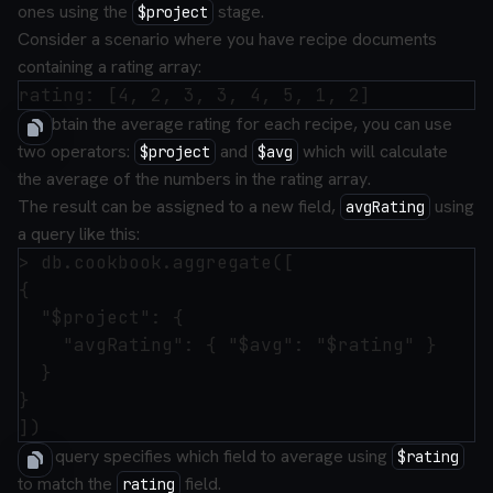
ones using the
stage.
$project
Consider a scenario where you have recipe documents
containing a rating array:
To obtain the average rating for each recipe, you can use
two operators:
and
which will calculate
$project
$avg
the average of the numbers in the rating array.
The result can be assigned to a new field,
using
avgRating
a query like this:
> db.cookbook.aggregate([

{

  "$project": {

    "avgRating": { "$avg": "$rating" }

  }

}

This query specifies which field to average using
$rating
to match the
field.
rating