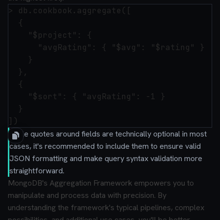
> db.cookbook.aggregate([

  {

    "$project": {

      "avgRating": { "$avg": "$rating" }

    }

  },

  { 

    "$sort": { "avgRating": -1 }

  }

While quotes around fields are technically optional in most
cases, it's recommended to include them to ensure valid
JSON formatting and make query syntax validation more
straightforward.
MongoDB's Aggregation Framework empowers you to
manipulate and process data with precision. By
understanding the framework's typical pipelines, complex
possibilities, and additional use cases, you'll be better