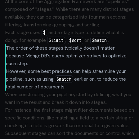
At the core of the Aggregation Framework are "pipelines"
composed of "stages". While there are many distinct stages
available, they can be categorized into four main actions:
filtering, transforming, grouping, and sorting.
Each stage uses
and a stage type to define what it is
$
doing, for example
,
or
.
$limit
$sort
$match
The order of these stages typically doesn't matter
because MongoDB's query optimizer strives to optimize
each step.
However, some best practices can help streamline your
pipeline, such as using
earlier on, to reduce the
$match
total number of documents
When constructing your pipeline, start by defining what you
want in the result and break it down into stages.
For instance, the first stage might filter documents based on
specific conditions, like matching a field to a certain string or
checking if a field is greater than or equal to a given value.
Subsequent stages can sort the documents or control which