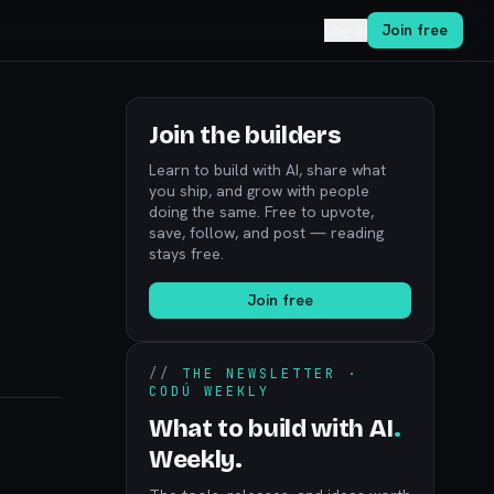
Log in
Join free
Join the builders
Learn to build with AI, share what
you ship, and grow with people
doing the same. Free to upvote,
save, follow, and post — reading
stays free.
Join free
//
THE NEWSLETTER ·
CODÚ WEEKLY
What to build with AI
.
Weekly.