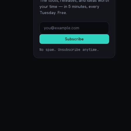
The tools, releases, and ideas worth
your time — in 5 minutes, every
Tuesday. Free.
Subscribe
No spam. Unsubscribe anytime.