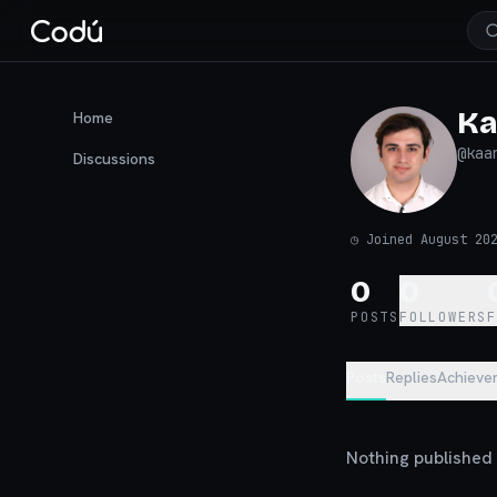
Ka
Home
@
kaa
Discussions
◷
Joined August 20
0
0
POSTS
FOLLOWERS
Posts
Replies
Achieve
Nothing published y