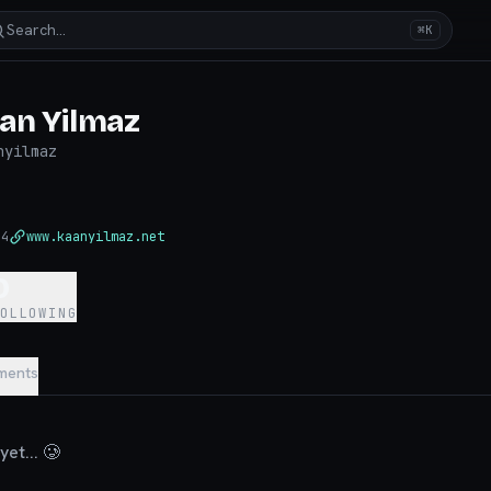
Search…
⌘K
an Yilmaz
nyilmaz
24
www.kaanyilmaz.net
0
FOLLOWING
ments
et... 🥲