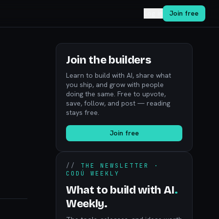
Log in
Join free
Join the builders
Learn to build with AI, share what
you ship, and grow with people
doing the same. Free to upvote,
save, follow, and post — reading
stays free.
Join free
//
THE NEWSLETTER ·
CODÚ WEEKLY
What to build with AI
.
Weekly.