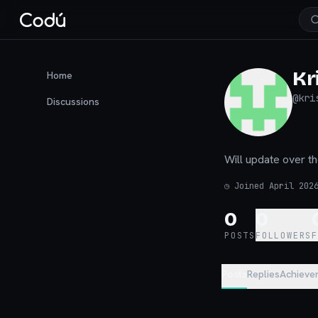
Kr
Home
@
kri
Discussions
Will update over t
◷
Joined April 202
0
0
POSTS
FOLLOWERS
Posts
Replies
Achieve