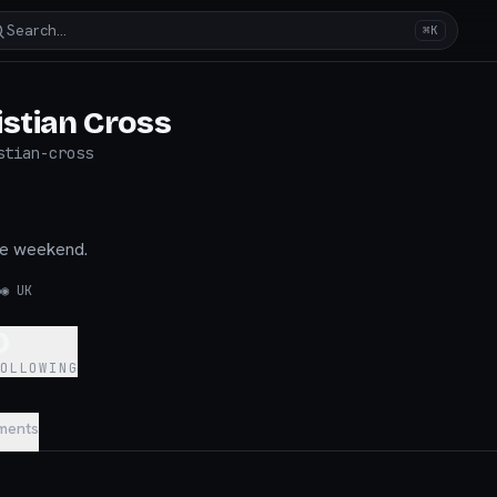
Search…
⌘K
istian Cross
stian-cross
he weekend.
6
◉
UK
0
FOLLOWING
ments