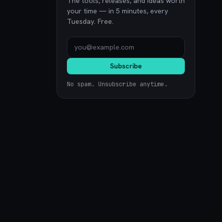
The tools, releases, and ideas worth
your time — in 5 minutes, every
Tuesday. Free.
Subscribe
No spam. Unsubscribe anytime.