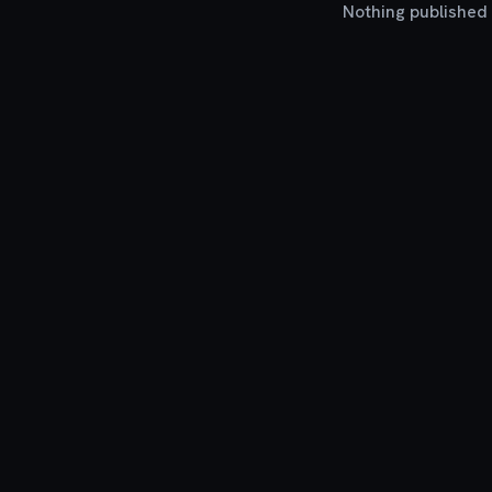
Nothing published y