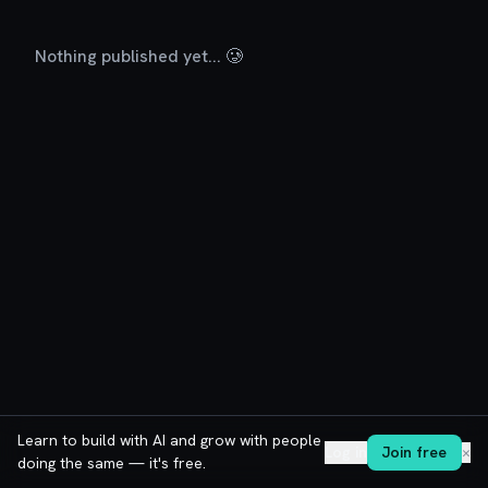
Nothing published yet... 🥲
Learn to build with AI and grow with people
Log in
Join free
✕
doing the same — it's free.