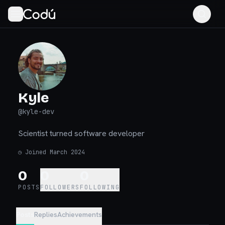
Kyle
@
kyle-dev
Scientist turned software developer
◷
Joined March 2024
0
0
0
POSTS
FOLLOWERS
FOLLOWING
Posts
Replies
Achievements