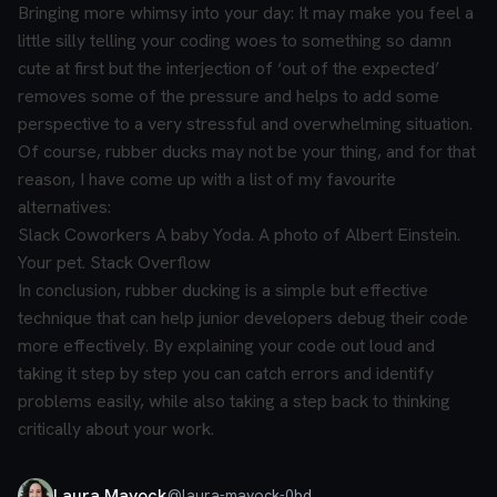
Bringing more whimsy into your day:
It may make you feel a
little silly telling your coding woes to something so damn
cute at first but the interjection of ‘out of the expected’
removes some of the pressure and helps to add some
perspective to a very stressful and overwhelming situation.
Of course, rubber ducks may not be your thing, and for that
reason, I have come up with a list of my favourite
alternatives:
Slack
Coworkers
A baby Yoda.
A photo of Albert Einstein.
Your pet.
Stack Overflow
In conclusion, rubber ducking is a simple but effective
technique that can help junior developers debug their code
more effectively. By explaining your code out loud and
taking it step by step you can catch errors and identify
problems easily, while also taking a step back to thinking
critically about your work.
Laura Mayock
@
laura-mayock-0bd