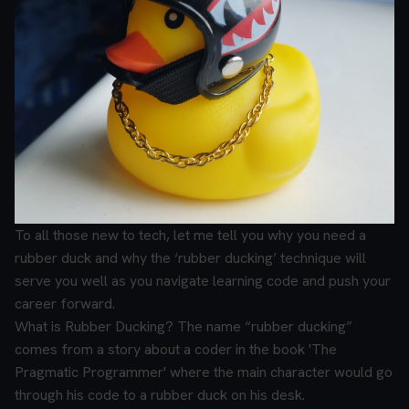
To all those new to tech, let me tell you why you need a
rubber duck and why the ‘rubber ducking’ technique will
serve you well as you navigate learning code and push your
career forward.
What is Rubber Ducking?
The name “rubber ducking”
comes from a story about a coder in the book 'The
Pragmatic Programmer' where the main character would go
through his code to a rubber duck on his desk.