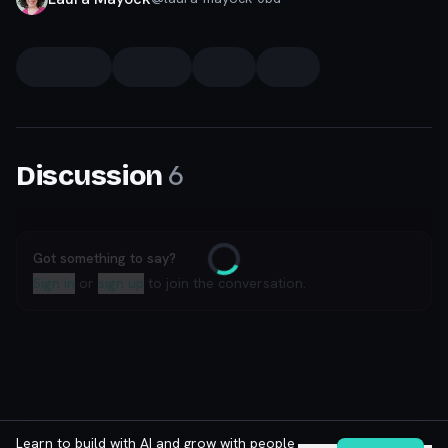
6
Discussion
Got something to say?
Loading
Sign in
or
sign up
to join the conversation.
Learn to build with AI and grow with people