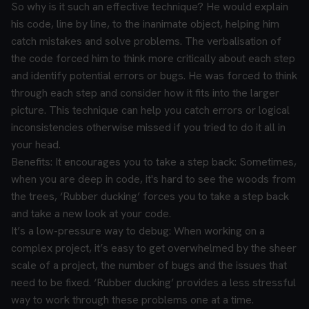
So why is it such an effective technique?
He would explain
his code, line by line, to the inanimate object, helping him
catch mistakes and solve problems. The verbalisation of
the code forced him to think more critically about each step
and identify potential errors or bugs. He was forced to think
through each step and consider how it fits into the larger
picture. This technique can help you catch errors or logical
inconsistencies otherwise missed if you tried to do it all in
your head.
Benefits:
It encourages you to take a step back:
Sometimes,
when you are deep in code, it's hard to see the woods from
the trees, ‘Rubber ducking’ forces you to take a step back
and take a new look at your code.
It’s a low-pressure way to debug:
When working on a
complex project, it’s easy to get overwhelmed by the sheer
scale of a project, the number of bugs and the issues that
need to be fixed. ‘Rubber ducking’ provides a less stressful
way to work through these problems one at a time.