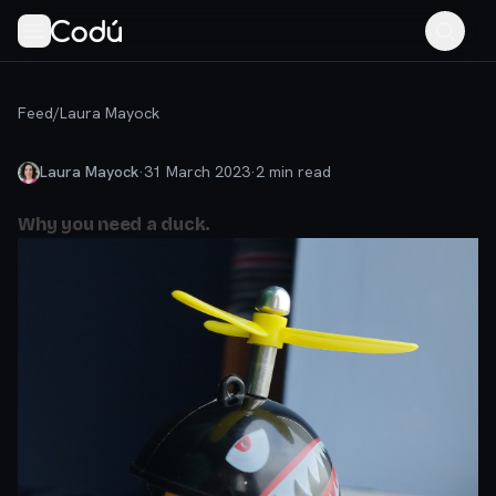
Feed
/
Laura Mayock
Laura Mayock
·
31 March 2023
·
2
min read
Why you need a duck.