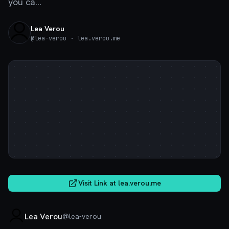
you ca...
Lea Verou
@
lea-verou
· lea.verou.me
Visit Link at
lea.verou.me
Lea Verou
@
lea-verou