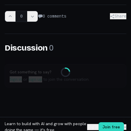
0
0
comments
Share
0
Discussion
Got something to say?
Loading
Sign in
or
sign up
to join the conversation.
Learn to build with AI and grow with people
Log in
Join free
✕
doing the same — it's free.