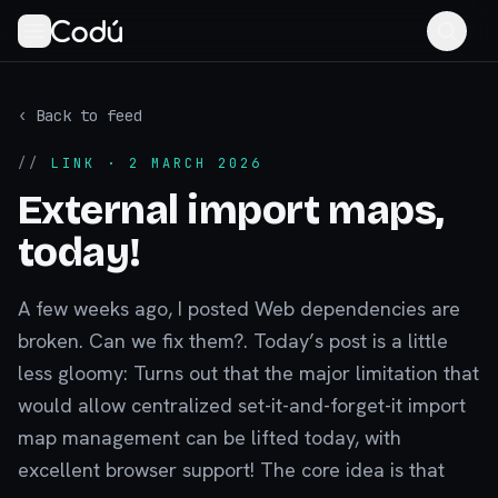
‹ Back to feed
//
LINK
· 2 MARCH 2026
External import maps,
today!
A few weeks ago, I posted Web dependencies are
broken. Can we fix them?. Today’s post is a little
less gloomy: Turns out that the major limitation that
would allow centralized set-it-and-forget-it import
map management can be lifted today, with
excellent browser support! The core idea is that