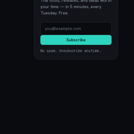
The tools, releases, and ideas worth
your time — in 5 minutes, every
Tuesday. Free.
Subscribe
No spam. Unsubscribe anytime.