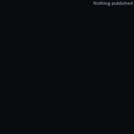
Nothing published y