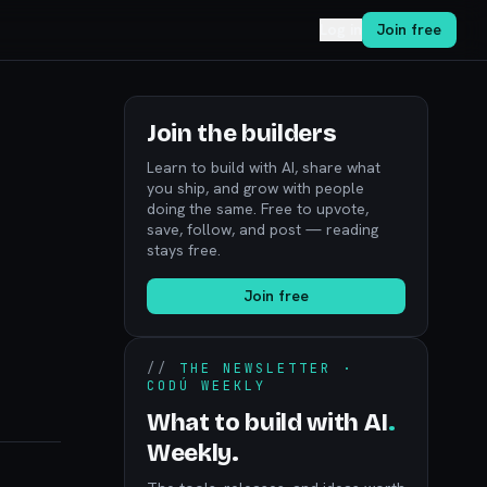
Log in
Join free
Join the builders
Learn to build with AI, share what
you ship, and grow with people
doing the same. Free to upvote,
save, follow, and post — reading
stays free.
Join free
//
THE NEWSLETTER ·
CODÚ WEEKLY
What to build with AI
.
Weekly.