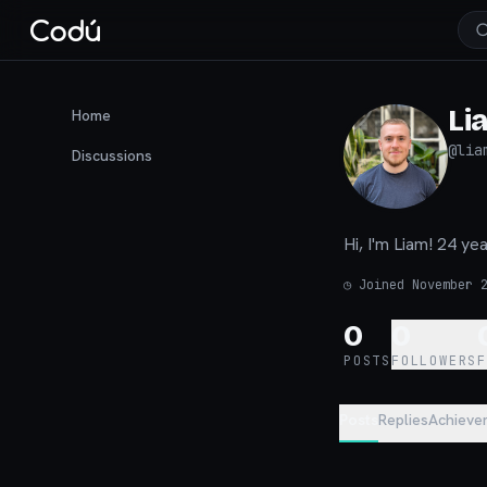
Li
Home
@
lia
Discussions
Hi, I'm Liam! 24 y
◷
Joined November 
0
0
POSTS
FOLLOWERS
Posts
Replies
Achieve