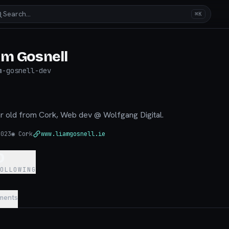
Search…
⌘K
am Gosnell
m-gosnell-dev
ear old from Cork, Web dev @ Wolfgang Digital.
2023
◉
Cork
www.liamgosnell.ie
0
FOLLOWING
ments