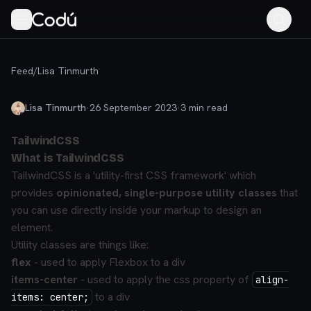
Feed
/
Lisa Tinmurth
Lisa Tinmurth
·
26 September 2023
·
3
min read
TailwindCSS
What is TailwindCSS
TailwindCSS is a 'utility-first CSS framework' which
provides
opinionated, single-purpose utility classes
that
you can use directly inside your markup to design an
element.
Utility classes are things like:
flex
- used to apply Flexbox to a div
items-center
- used to apply the css property of
align-
to a div
items: center;