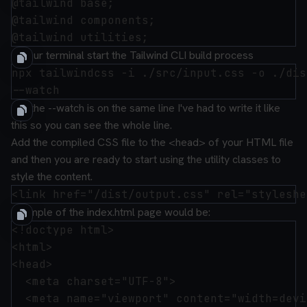
@tailwind base;

@tailwind components;

In your terminal start the Tailwind CLI build process
npx tailwindcss -i ./src/input.css -o ./dis
N.B the --watch is on the same line I've had to write it like
this so you can see the whole line.
Add the compiled CSS file to the <head> of your HTML file
and then you are ready to start using the utility classes to
style the content.
Example of the
index.html
page would be:
<!doctype html>

<html>

<head>

  <meta charset="UTF-8">

  <meta name="viewport" content="width=devi