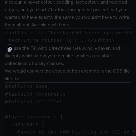
a colour, a hover colour, padding, text colour, and rounded
edges, and you had 7 buttons through the project that you
wanted to have exactly the same you wouldnt have to write
them all out like this each time:
<button class="bg-sky-600 hover:bg-sky-700 
You use the Tailwind
directives
@tailwind
,
@layer
, and
@apply
which allow you to make smaller, reusable
collections of utility classes.
We would convert the above button example in the CSS file
like this:
@tailwind base;

@tailwind components;

@tailwind utilities;

@layer components {

  .btn-main {

    @apply bg-sky-600 hover:bg-sky-700 px-5