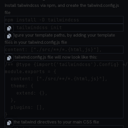
Install
tailwindcss
via npm, and create the
tailwind.config.js
file
Configure your template paths, by adding your template
files in your
tailwind.config.js
file
your
tailwind.config.js
file will now look like this:
/** @type {import('tailwindcss').Config} */

module.exports = {

  content: ["./src/**/*.{html,js}"],

  theme: {

    extend: {},

  },

  plugins: [],

Add the tailwind directives to your main CSS file