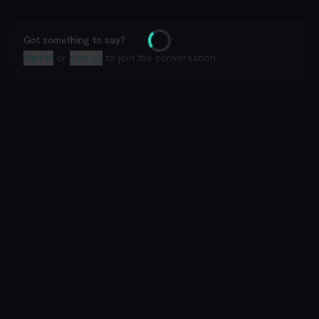
Got something to say?
Loading
Sign in
or
sign up
to join the conversation.