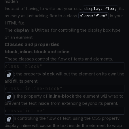
hidden
Instead of having to write out your css:
its
display: flex;
as easy as just adding
flex
to a class
in your
class="flex"
HTML file.
The
display
is
Utilities for controlling the display box type
of an element.
Classes and properties
block, inline-block and inline
These classes control the flow of texts and elements.
using the property
block
will put the element on its own line
and fill its parent.
Using the property of
inline-block
the element will wrap to
prevent the text inside from extending beyond its parent.
When controlling the flow of text, using the CSS property
display: inline will cause the text inside the element to wrap