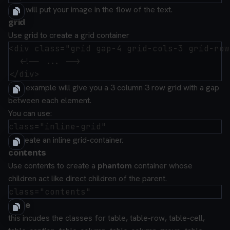
This will put your image in the flow of the text.
grid
Use grid to create a grid container
<div class="grid gap-4 grid-cols-3 grid-row
  <!-- ... -->

This example will give you a 3 column 3 row grid with a gap
between each element.
You can use:
to create an inline grid-container.
contents
Use
contents
to create a
phantom
container whose
children act like direct children of the parent.
table
this incudes the classes for
table
,
table-row
,
table-cell
,