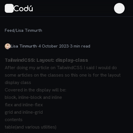
Feed
/
Lisa Tinmurth
Lisa Tinmurth
·
4 October 2023
·
3
min read
TailwindCSS: Layout: display-class
After doing my article on TailwindCSS I said I would do
some articles on the classes so this one is for the layout
display class
Covered in the display will be:
block, inline-block and inline
flex and inline-flex
grid and inline-grid
contents
table(and various utilities)