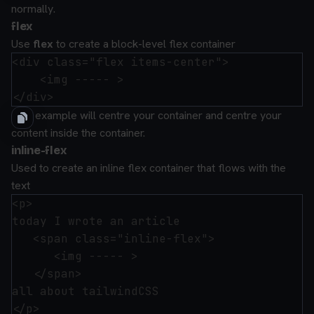
normally.
flex
Use
flex
to create a block-level flex container
<div class="flex items-center">

    <img ----- >

This example will centre your container and centre your
content inside the container.
inline-flex
Used to create an inline flex container that flows with the
text
<p>

today I wrote an article 

   <span class="inline-flex">

      <img ----- >

   </span>

all about tailwindCSS
