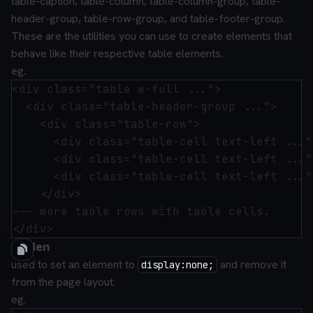
table-caption
,
table-column
,
table-column-group
,
table-
header-group
,
table-row-group
, and
table-footer-group
.
These are the utilities you can use to create elements that
behave like their respective table elements.
eg.
<div class="table w-full ...">

  <div class="table-header-group ...">

    <div class="table-row">

      <div class="table-cell text-left ..."
      <div class="table-cell text-left ..."
      <div class="table-cell text-left ..."
    </div>

--- more table rows with table cells.

hidden
used to set an element to
and remove it
display:none;
from the page layout.
eg.