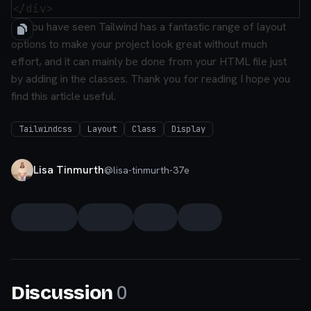
As you have seen Tailwind has a fantastic range of layout
options to make your project look great without much
effort, and it can mainly be done from your HTML file just
by adding in the classes.
Thank you for reading I hope you
find this article useful.
Tailwindcss
Layout
Class
Display
Lisa Tinmurth
@
lisa-tinmurth-37e
0
Discussion