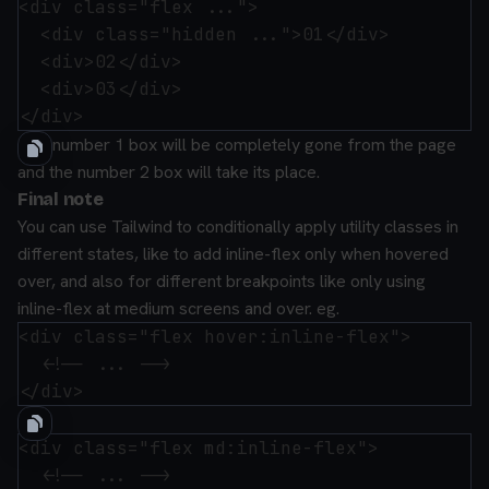
<div class="flex ...">

  <div class="hidden ...">01</div>

  <div>02</div>

  <div>03</div>

The number 1 box will be completely gone from the page
and the number 2 box will take its place.
Final note
You can use Tailwind to conditionally apply utility classes in
different states, like to add inline-flex only when hovered
over, and also for different breakpoints like only using
inline-flex at medium screens and over.
eg.
<div class="flex hover:inline-flex">

  <!-- ... -->

and:
<div class="flex md:inline-flex">

  <!-- ... -->
