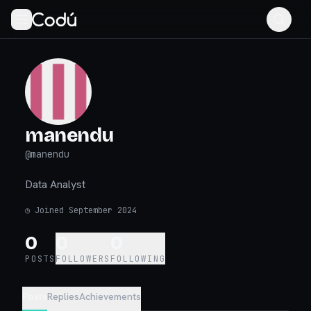
manendu
@
manendu
Data Analyst
◷
Joined September 2024
0
0
0
POSTS
FOLLOWERS
FOLLOWING
Posts
Replies
Achievements