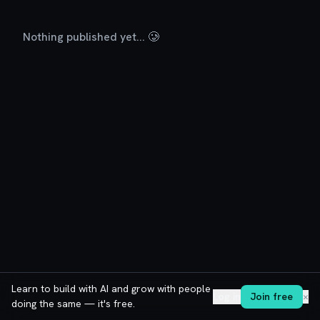
Nothing published yet... 🥲
Learn to build with AI and grow with people
Log in
Join free
✕
doing the same — it's free.