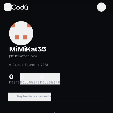
MiMiKat35
@
mimikat35-9q4
◷
Joined February 2026
0
0
0
POSTS
FOLLOWERS
FOLLOWING
Posts
Replies
Achievements