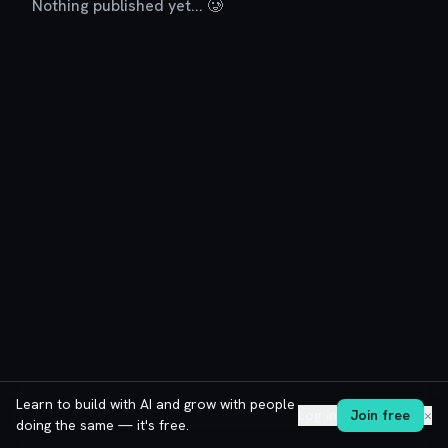
Nothing published yet... 🥲
Learn to build with AI and grow with people
Log in
Join free
✕
doing the same — it's free.