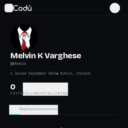
Melvin K Varghese
@
mkvnix
◷
Joined September 2024
◉
Dublin, Ireland
0
0
0
POSTS
FOLLOWERS
FOLLOWING
Posts
Replies
Achievements