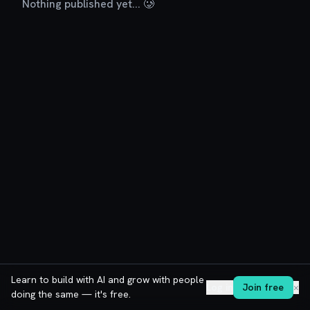
Nothing published yet... 🥲
Learn to build with AI and grow with people
Log in
Join free
✕
doing the same — it's free.