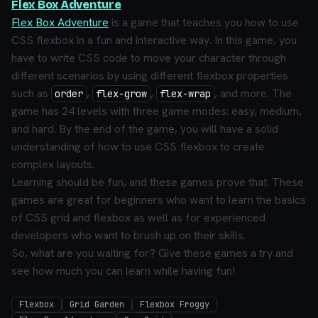
Flex Box Adventure
Flex Box Adventure
is a game that teaches you how to use
CSS flexbox in a fun and interactive way. In this game, you
have to write CSS code to move your character through
different scenarios by using different flexbox properties
such as
,
,
, and more. The
order
flex-grow
flex-wrap
game has 24 levels with three game modes: easy, medium,
and hard. By the end of the game, you will have a solid
understanding of how to use CSS flexbox to create
complex layouts.
Learning should be fun, and these games prove that. These
games are great for beginners who want to learn the basics
of CSS grid and flexbox as well as for experienced
developers who want to brush up on their skills.
So, what are you waiting for? Give these games a try and
see how much you can learn while having fun!
Flexbox
Grid Garden
Flexbox Froggy