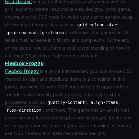
Grid Garden
is a game that teaches you how to use CSS
grid layout to create responsive web designs. In this game,
you must write CSS code to water your carrot garden using
different grid properties such as
,
grid-column-start
,
, and more. The game has 28
grid-row-end
grid-area
levels that increase in difficulty and complexity. By the end
of the game, you will have a solid understanding of how to
use the CSS grid to create complex layouts.
Flexbox Froggy
Flexbox Froggy
is a game that teaches you how to use CSS
flexbox to align and distribute items in a container. In this
game, you have to write CSS code to help Froggy and his
friends reach their lily pads by using different flexbox
properties such as
,
,
justify-content
align-items
, and more. The game has 24 levels that
flex-direction
cover various flexbox concepts and challenges. By the end
of the game, you will have a good understanding of how to
use CSS flexbox to create responsive designs.