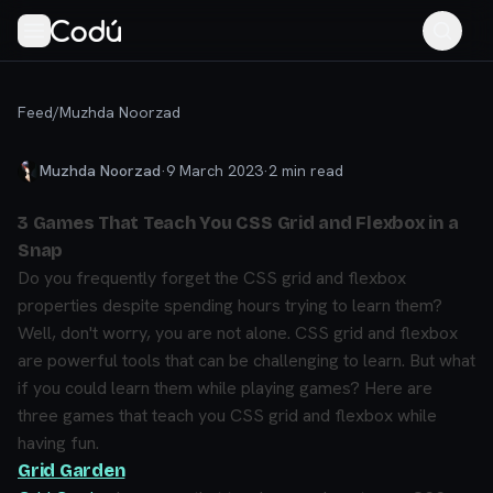
Feed
/
Muzhda Noorzad
Muzhda Noorzad
·
9 March 2023
·
2
min read
3 Games That Teach You CSS Grid and Flexbox in a
Snap
Do you frequently forget the CSS grid and flexbox
properties despite spending hours trying to learn them?
Well, don't worry, you are not alone. CSS grid and flexbox
are powerful tools that can be challenging to learn. But what
if you could learn them while playing games? Here are
three games that teach you CSS grid and flexbox while
having fun.
Grid Garden