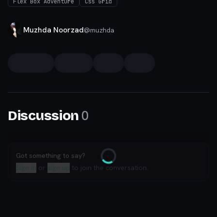
Flex Box Adventure
Css Grid
Muzhda Noorzad
@
muzhda
0
Discussion
Got something to say?
Loading
Sign in
or
sign up
to join the conversation.