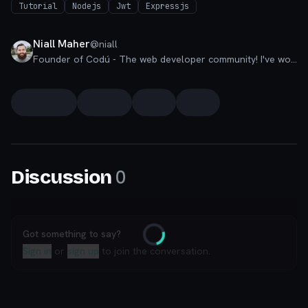
Tutorial
Nodejs
Jwt
Expressjs
Niall Maher
@
niall
Founder of Codú - The web developer community! I've worked in nearly every corner of technology businesses: Lead Developer, Software Architect, Product Manager, CTO, and now happily a Founder.
0
Discussion
Got something to say?
Loading
Sign in
or
sign up
to join the conversation.