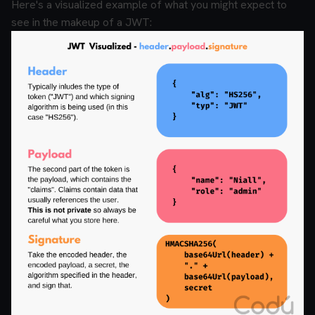
Here's a visualized example of what you might expect to
see in the makeup of a JWT: