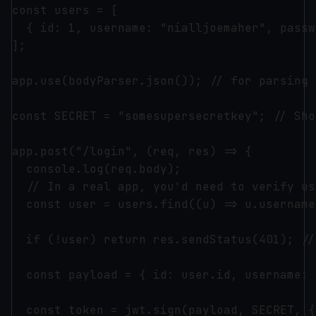
const users = [

  { id: 1, username: "nialljoemaher", passw
];

app.use(bodyParser.json()); // for parsing 
const SECRET = "somesupersecretkey"; // Sho
app.post("/login", (req, res) => {

  console.log(req.body);

  // In a real app, you'd need to verify us
  const user = users.find((u) => u.username
  if (!user) return res.sendStatus(401); //
  const payload = { id: user.id, username: 
  const token = jwt.sign(payload, SECRET, {