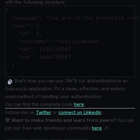
with the following structure:
{

  "message": "You are in the protected route
  "user": {

    "id": 1,

    "username": "nialljoemaher",

    "iat": 1686150387,

    "exp": 1686153987

  }

And that's how you can use JWTs for authentication in an
Express.js application. It's a clean, effective, and widely-
used method of handling user authentication.
You can find the complete code
here
.
Follow me on
Twitter
or
connect on LinkedIn
.
🚨 Want to make friends and learn from peers?
You can
join our free web developer community
here
. 🎉