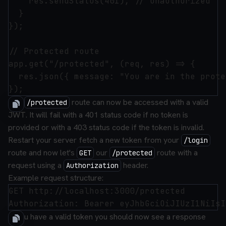
    res.sendStatus(401); // Unauthorized

  }

});

// Protected route

app.get("/protected", (req, res) => {

  res.json({ message: "You are in the prote
The
route can now be accessed with a valid
/protected
JWT. It will fail with a 401 status code if no token is
provided or with a 403 status code if the token is invalid.
Restart your server fetch a new token from your
/login
route and now let's
our
route with a
GET
/protected
request using a
header.
Authorization
Example request structure:
GET http://localhost:3000/protected

If you have a valid token you should now see a response