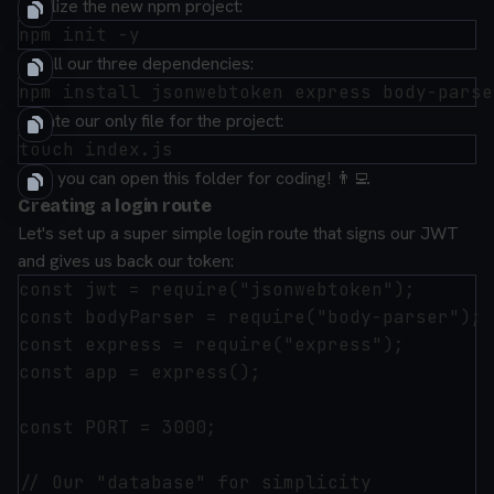
Initialize the new npm project:
Install our
three
dependencies:
Create our only file for the project:
Now you can open this folder for coding! 👨‍💻
Creating a login route
Let's set up a super simple login route that signs our JWT
and gives us back our token:
const jwt = require("jsonwebtoken");

const bodyParser = require("body-parser");

const express = require("express");

const app = express();

const PORT = 3000;

// Our "database" for simplicity
