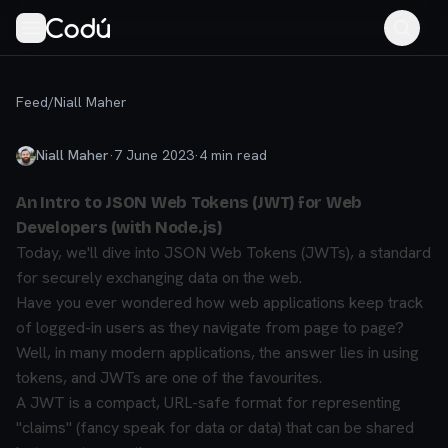
Feed
/
Niall Maher
Niall Maher
·
7 June 2023
·
4
min read
An Intro to JSON Web Tokens (JWT) for Web
Developers (with Node.js)
Today, we'll dive into JSON Web Tokens (JWTs), a standard
for securely exchanging data on the web.
Have you ever wondered how web applications keep track
of logged-in users as they navigate from page to page?
Well, in many modern applications, the answer lies in using
tokens, and JWTs are one of the favourites.
A JWT is a compact, URL-safe format for representing
"claims" (fancy speak for data or data) that can be shared