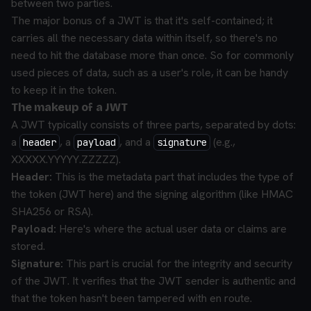
between two parties.
The major bonus of a JWT is that it's self-contained; it
carries all the necessary data within itself, so there's no
need to hit the database more than once. So for commonly
used pieces of data, such as a user's role, it can be handy
to keep it in the token.
The makeup of a JWT
A JWT typically consists of three parts, separated by dots:
a
, a
, and a
(e.g.,
header
payload
signature
XXXXX.YYYYY.ZZZZZ).
Header:
This is the metadata part that includes the type of
the token (JWT here) and the signing algorithm (like HMAC
SHA256 or RSA).
Payload:
Here's where the actual user data or claims are
stored.
Signature:
This part is crucial for the integrity and security
of the JWT. It verifies that the JWT sender is authentic and
that the token hasn't been tampered with en route.