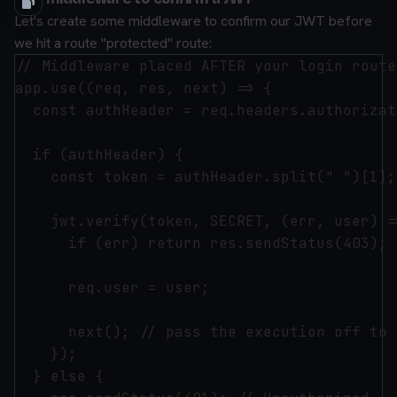
Let's create some middleware to confirm our JWT before
we hit a route "protected" route:
// Middleware placed AFTER your login route
app.use((req, res, next) => {

  const authHeader = req.headers.authorizati
  if (authHeader) {

    const token = authHeader.split(" ")[1];
    jwt.verify(token, SECRET, (err, user) =>
      if (err) return res.sendStatus(403); 
      req.user = user;

      next(); // pass the execution off to 
    });

  } else {
