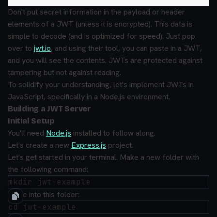
Don't put secret information in the payload or header
elements of a JWT (unless it is encrypted). This data is
simple to decode (and is optimized for speed). Just pop
over to
jwt.io
, and using their tool, you can paste in a JWT,
and you will see the contents. JWTs are protected against
tampering but not against reading.
To solidify your understanding, let's implement JWTs in
JavaScript, specifically in a Node.js environment.
Building a JWT Server
Initial Setup
You'll need
Node.js
installed to follow along.
Let's create a new
Express.js
project.
Let's get started in your terminal.
Make a new folder with
the following command:
Move into this folder: