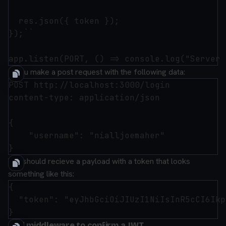
  res.json({ token });

});``

If you make a post request with the following data:
POST http://localhost:3000/login

content-type: application/json

{

    "username": "nialljoemaher"

You should recieve a payload with a token that looks
something like this:
{

  "token": "eyJhbGciOiJIUzI1NiIsInR5cCI6Ikp
Add middleware to confirm a JWT