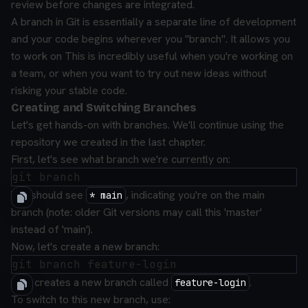
review before changes are integrated.
A branch in Git is essentially a separate line of development
and your code begins wherever you "branch". It allows you
to work on This is incredibly useful when you're working on
a team, or when you want to try out new ideas without
risking your stable code.
Creating and Switching Branches
Let's get hands-on with branches. We'll continue using the
repository we created in the last chapter.
First, let's see what branch we're currently on:
You should see
, indicating you're on the main
* main
branch (note: older Git versions may call this 'master'
instead of 'main').
Now, let's create a new branch:
This creates a new branch called
.
feature-login
To switch to this new branch, use: