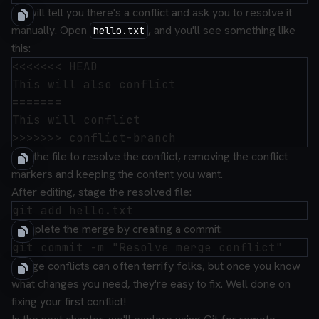
Git will tell you there's a conflict and ask you to resolve it
manually. Open
, and you'll see something like
hello.txt
this:
<<<<<<< HEAD

This will also conflict

=======

This will conflict

Edit the file to resolve the conflict, removing the conflict
markers and keeping the content you want.
After editing, stage the resolved file:
Complete the merge by creating a commit:
Merge conflicts can often terrify folks, but once you know
what changes you need, they're easy to fix. Well done on
fixing your first conflict!