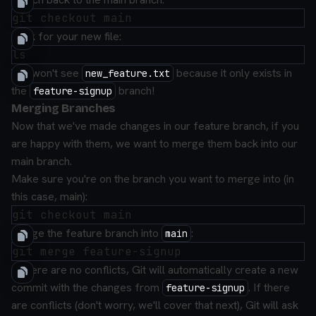
Look for your new file:
You won't see
because it only exists in
new_feature.txt
the
branch!
feature-signup
Merging Branches
Now that we've made changes in our feature branch, if you
are happy with them, we want to merge them back into our
main branch.
Make sure you're on the branch you want to merge into (in
this case, main):
Merge the feature branch into
:
main
If there are no conflicts, Git will automatically create a new
commit with the changes from
. If there
feature-signup
are conflicts (don't worry, we'll cover that next), Git will ask