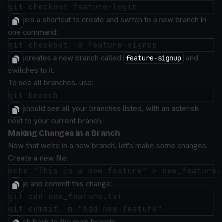
There's a shortcut to create and switch to a new branch in
one command:
This creates a new branch called
and
feature-signup
switches to it.
To see all branches, use:
You should see all your branches listed, with an asterisk
next to your current branch.
Making Changes in a Branch
Now that we're in a new branch, let's make some changes.
Create a new file:
Stage and commit this change:
git add new_feature.txt

Switch back to the main branch: