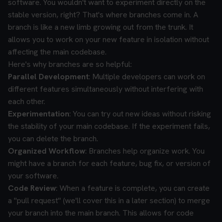
software. You wouldn't want to experiment directly on the
stable version, right? That's where branches come in. A
branch is like a new limb growing out from the trunk. It
allows you to work on your new feature in isolation without
affecting the main codebase.
Here's why branches are so helpful:
Parallel Development
: Multiple developers can work on
different features simultaneously without interfering with
each other.
Experimentation
: You can try out new ideas without risking
the stability of your main codebase. If the experiment fails,
you can delete the branch.
Organized Workflow
: Branches help organize work. You
might have a branch for each feature, bug fix, or version of
your software.
Code Review
: When a feature is complete, you can create
a "pull request" (we'll cover this in a later section) to merge
your branch into the main branch. This allows for code