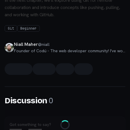
In the next chapter, we'll explore using Git for remote
collaboration and introduce concepts like pushing, pulling,
and working with GitHub.
Git
Beginner
Niall Maher
@
niall
Founder of Codú - The web developer community! I've worked in nearly every corner of technology businesses: Lead Developer, Software Architect, Product Manager, CTO, and now happily a Founder.
0
Discussion
Got something to say?
Loading