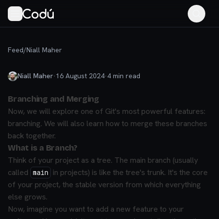
Feed
/
Niall Maher
Niall Maher
·
16 August 2024
·
4
min read
Branching and Merging
Now, we will explore one of Git's most powerful features:
branching. We will also learn how to merge these branches
back together.
What is a Branch?
Think of your project as a tree. The main branch (usually
called
in projects) is like the tree's trunk. It's the core
main
of your project, the stable version from which everything
else grows.
Now, imagine you want to add a new feature to your