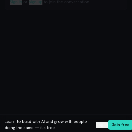
Sign in
or
sign up
to join the conversation.
Learn to build with AI and grow with people
Log in
Join free
doing the same — it's free.