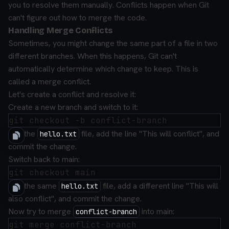
you to resolve them manually. Conflicts happen when Git
can't figure out how to merge the code.
Handling Merge Conflicts
Sometimes, you might change the same part of a file in two
different branches. When this happens, Git can't
automatically determine which change to keep. This is
called a merge conflict.
Let's create a conflict and resolve it:
Create a new branch and switch to it:
Edit the
file, add the line "This will conflict", and
hello.txt
commit the change.
Switch back to main:
Edit the same
file, add a different line "This will
hello.txt
also conflict", and commit the change.
Now try to merge
into main:
conflict-branch