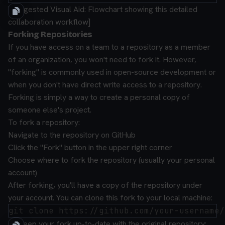
[Suggested Visual Aid: Flowchart showing this detailed
collaboration workflow]
Forking Repositories
If you have access on a team to a repository as a member
of an organization, you won't need to fork it. However,
"forking" is commonly used in open-source development or
when you don't have direct write access to a repository.
Forking is simply a way to create a personal copy of
someone else's project.
To fork a repository:
Navigate to the repository on GitHub
Click the "Fork" button in the upper right corner
Choose where to fork the repository (usually your personal
account)
After forking, you'll have a copy of the repository under
your account. You can clone this fork to your local machine:
To keep your fork up-to-date with the original repository: