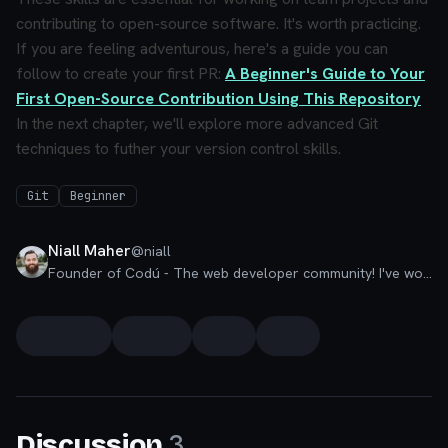
contributing to open-source software. It's worth practicing.
If you are feeling adventurous, here's a guide you can
follow to create your first PR:
A Beginner's Guide to Your
First Open-Source Contribution Using This Repository
In the next chapter, we'll explore more advanced Git
techniques to futher your version control skills.
Git
Beginner
Niall Maher
@
niall
Founder of Codú - The web developer community! I've worked in nearly every corner of technology businesses: Lead Developer, Software Architect, Product Manager, CTO, and now happily a Founder.
3
Discussion