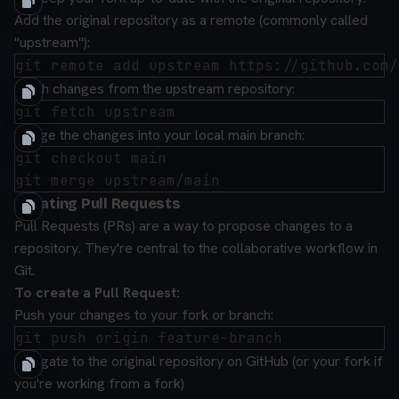
Add the original repository as a remote (commonly called
"upstream"):
Fetch changes from the upstream repository:
Merge the changes into your local main branch:
git checkout main

Creating Pull Requests
Pull Requests (PRs) are a way to propose changes to a
repository. They're central to the collaborative workflow in
Git.
To create a Pull Request:
Push your changes to your fork or branch:
Navigate to the original repository on GitHub (or your fork if
you're working from a fork)