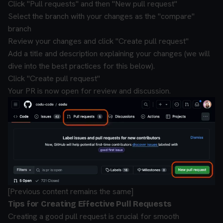
Click "Pull requests" and then "New pull request"
Select the branch with your changes as the "compare"
branch
Review your changes and click "Create pull request"
Add a title and description explaining your changes (we will
dive into the best practices for this below).
Click "Create pull request"
Your PR is now open for review and discussion.
[Previous content remains the same]
Tips for Creating Effective Pull Requests
Creating a good pull request is crucial for smooth