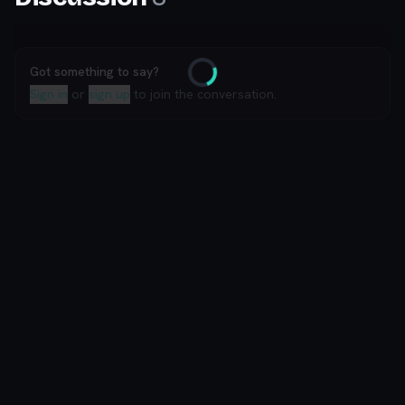
Got something to say?
Loading
Sign in
or
sign up
to join the conversation.