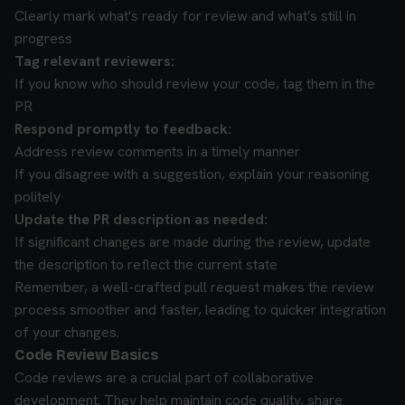
Clearly mark what's ready for review and what's still in
progress
Tag relevant reviewers:
If you know who should review your code, tag them in the
PR
Respond promptly to feedback:
Address review comments in a timely manner
If you disagree with a suggestion, explain your reasoning
politely
Update the PR description as needed:
If significant changes are made during the review, update
the description to reflect the current state
Remember, a well-crafted pull request makes the review
process smoother and faster, leading to quicker integration
of your changes.
Code Review Basics
Code reviews are a crucial part of collaborative
development. They help maintain code quality, share