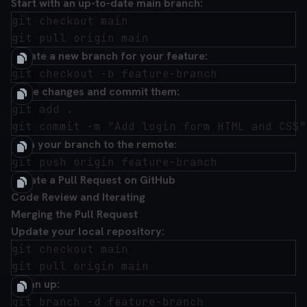
Start with an up-to-date main branch:
git checkout main

Create a new branch for your feature:
Make changes and commit them:
git add .

Push your branch to the remote:
Create a Pull Request on GitHub
Code Review and Iterating
Merging the Pull Request
Update your local repository:
git checkout main

Clean up: