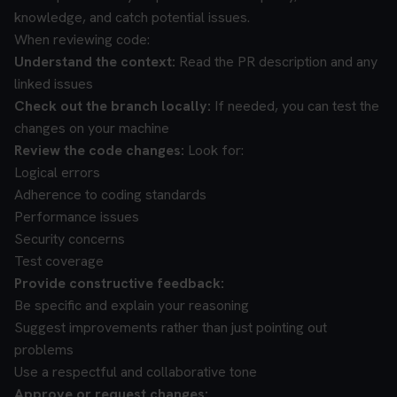
knowledge, and catch potential issues.
When reviewing code:
Understand the context:
Read the PR description and any
linked issues
Check out the branch locally:
If needed, you can test the
changes on your machine
Review the code changes:
Look for:
Logical errors
Adherence to coding standards
Performance issues
Security concerns
Test coverage
Provide constructive feedback:
Be specific and explain your reasoning
Suggest improvements rather than just pointing out
problems
Use a respectful and collaborative tone
Approve or request changes: