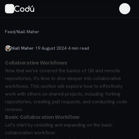
Feed
/
Niall Maher
Niall Maher
·
19 August 2024
·
4
min read
Collaborative Workflows
Now that we've covered the basics of Git and remote
repositories, it's time to dive deeper into collaborative
workflows. This section will explore how to effectively
work with others on shared projects, including forking
repositories, creating pull requests, and conducting code
reviews.
Basic Collaboration Workflow
Let's start by revisiting and expanding on the basic
collaboration workflow: