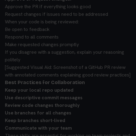
Approve the PR if everything looks good
Request changes if issues need to be addressed
When your code is being reviewed:
Be open to feedback
Respond to all comments
Make requested changes promptly
If you disagree with a suggestion, explain your reasoning
politely
[Suggested Visual Aid: Screenshot of a GitHub PR review
with annotated comments explaining good review practices]
Best Practices for Collaboration
Keep your local repo updated
Use descriptive commit messages
Review code changes thoroughly
Use branches for all changes
Keep branches short-lived
Communicate with your team
These skills are essential for working on team projects and