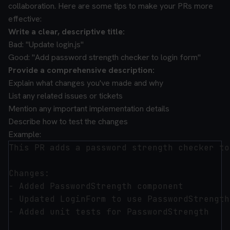
collaboration. Here are some tips to make your PRs more
effective:
Write a clear, descriptive title:
Bad: "Update login.js"
Good: "Add password strength checker to login form"
Provide a comprehensive description:
Explain what changes you've made and why
List any related issues or tickets
Mention any important implementation details
Describe how to test the changes
Example:
This PR adds a password strength checker to
Changes:

- Added PasswordStrength component

- Updated LoginForm to use PasswordStrength

- Added unit tests for PasswordStrength
