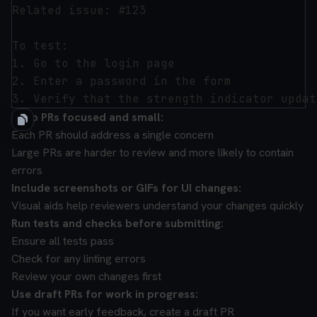
Related issue: #123

To test:

1. Go to the login page

2. Enter a password in the form

Keep PRs focused and small:
Each PR should address a single concern
Large PRs are harder to review and more likely to contain
errors
Include screenshots or GIFs for UI changes:
Visual aids help reviewers understand your changes quickly
Run tests and checks before submitting:
Ensure all tests pass
Check for any linting errors
Review your own changes first
Use draft PRs for work in progress:
If you want early feedback, create a draft PR