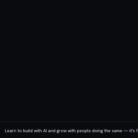
Learn to build with AI and grow with people doing the same — it's f