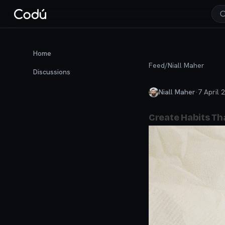
Home
Feed
/
Niall Maher
Discussions
Niall Maher
·
7 April 
Create Habits Tha