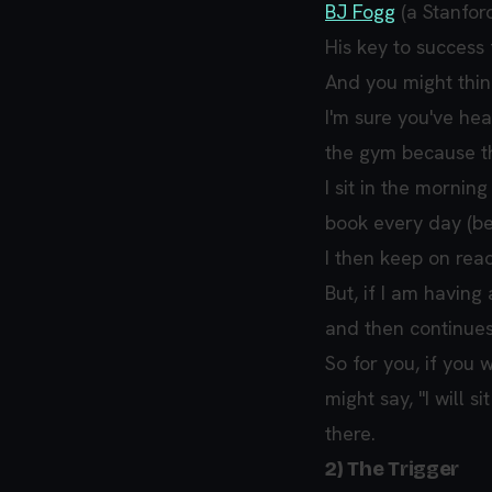
BJ Fogg
(a Stanfor
His key to success 
And you might think 
I'm sure you've hea
the gym because th
I sit in the morni
book every day (be
I then keep on read
But, if I am havin
and then continues
So for you, if you 
might say, "I will 
there.
2) The Trigger