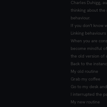
Charles Duhigg, a
thinking about the n
behaviour.
If you don't know 
Linking behaviours 
When you are consc
become mindful of 
the old version of 
Back to the instan
My old routine
Grab my coffee
Go to my desk and
I interrupted the p
My new routine