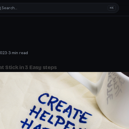
Search…
⌘K
2023
·
3
min read
t Stick in 3 Easy steps