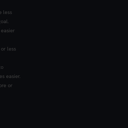
e less
oal.
 easier
or less
to
s easier.
ore or