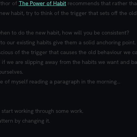
uthor of
The Power of Habit
recommends that rather tha
ew habit, try to think of the trigger that sets off the old
when to do the new habit, how will you be consistent?
to our existing habits give them a solid anchoring point.
ious of the trigger that causes the old behaviour we c
if we are slipping away from the habits we want and ba
ourselves.
ce of myself reading a paragraph in the morning...
 start working through some work.
attern by changing it.