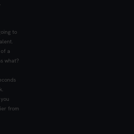
.
going to
alent.
 of a
ss what?
seconds
k.
 you
sier from