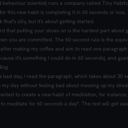
d behaviour scientist) runs a company called Tiny Habits
for this new habit is completing it in 60 seconds or less.
that's silly, but it's about getting started.
rd that putting your shoes on is the hardest part about 
en you are committed. The 60-second rule is the equiv
ng after making my coffee and aim to read one paragraph
cause it's something I could do in 60 seconds), and gue
ing.
g a bad day, I read the paragraph, which takes about 30 
 my day without feeling bad about messing up my strea
wanted to create a new habit of meditation, for instance,
sit to meditate for 60 seconds a day". The rest will get ea