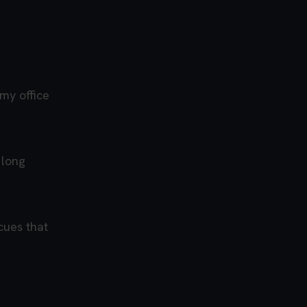
 my office
 long
cues that