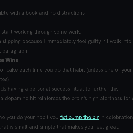
table with a book and no distractions
 start working through some work.
m slipping because I immediately feel guilty if I walk into
t paragraph.
se Wins
of cake each time you do that habit (unless one of your
tes).
 having a personal success ritual to further this.
a dopamine hit reinforces the brain's high alertness for 
me you do your habit you
fist bump the air
in celebration
that is small and simple that makes you feel great.