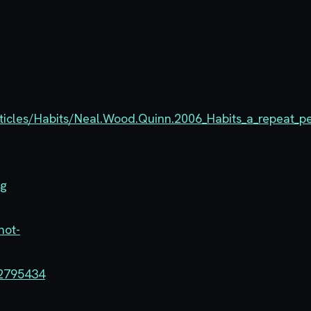
ticles/Habits/Neal.Wood.Quinn.2006_Habits_a_repeat_p
ng
not-
-2795434