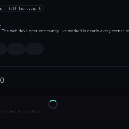
s
Self Improvement
l
0
y?
Loading
join the conversation.