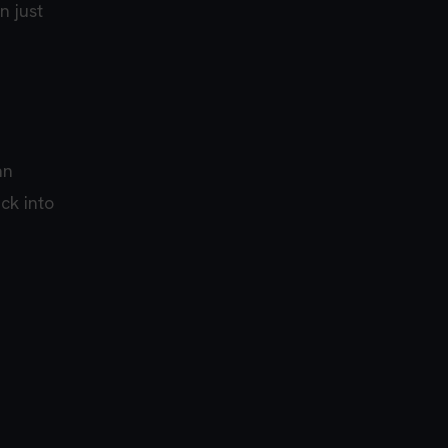
n just
an
ck into