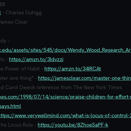
ogg
t
- Charles Duhigg
James Clear
dy -
usc.edu/assets/sites/545/docs/Wendy_Wood_Research_Ar
ts -
https://amzn.to/3Idvzzi
e Power of Habit -
https://amzn.to/34IRCAt
ter one thing" -
https://jamesclear.com/master-one-thi
nd Carol Dweck reference from The New York Times
mes.com/1998/07/14/science/praise-children-for-effort-
says.html
https://www.verywellmind.com/what-is-locus-of-control
The Locus Rule -
https://youtu.be/8ZhoeSaPF-k