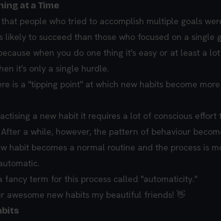
hing at a Time
that people who tried to accomplish multiple goals wer
 likely to succeed than those who focused on a single g
ecause when you do one thing it's easy or at least a lot
hen it's only a single hurdle.
re is a "tipping point" at which new habits become more 
tising a new habit it requires a lot of conscious effort 
 After a while, however, the pattern of behaviour become
ew habit becomes a normal routine and the process is m
automatic.
fancy term for this process called "automaticity."
r awesome new habits my beautiful friends! 👋
bits