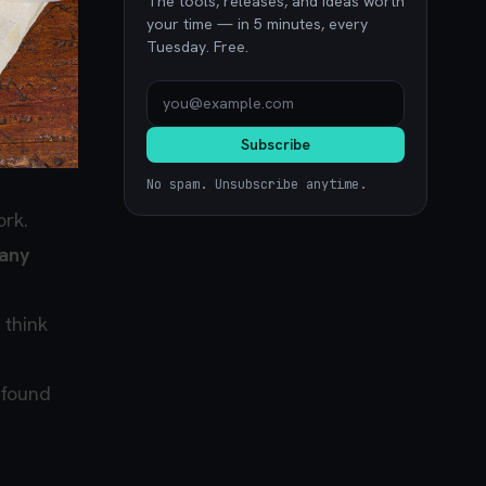
The tools, releases, and ideas worth
your time — in 5 minutes, every
Tuesday. Free.
Subscribe
No spam. Unsubscribe anytime.
ork.
 any
 think
 found