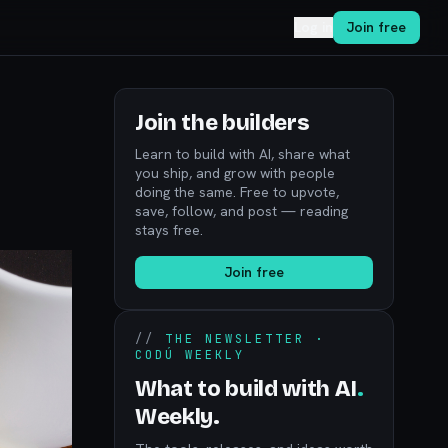
Log in
Join free
Join the builders
Learn to build with AI, share what
you ship, and grow with people
doing the same. Free to upvote,
save, follow, and post — reading
stays free.
Join free
//
THE NEWSLETTER ·
CODÚ WEEKLY
What to build with AI
.
Weekly.