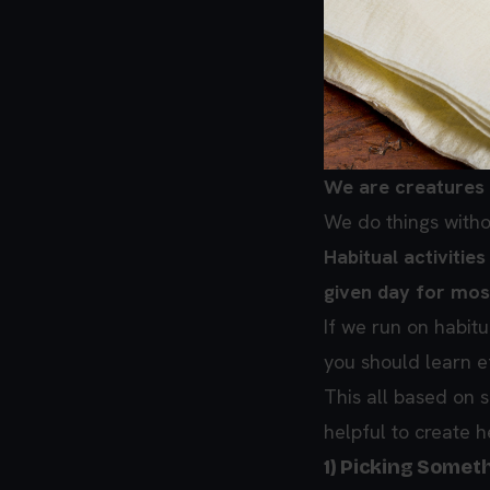
We are creatures 
We do things witho
Habitual activitie
given day for most
If we run on habitu
you should learn ef
This all based on 
helpful to create h
1) Picking Somet