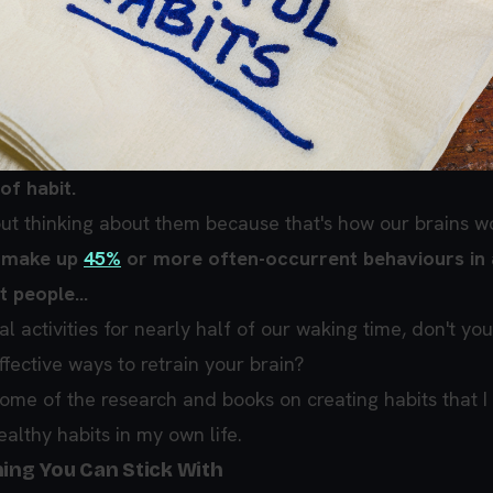
of habit.
ut thinking about them because that's how our brains w
s make up
45%
or more often-occurrent behaviours in
 people...
al activities for nearly half of our waking time, don't you
fective ways to retrain your brain?
some of the research and books on creating habits that I
ealthy habits in my own life.
hing You Can Stick With