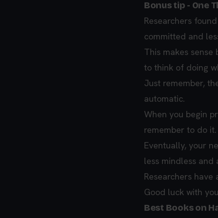
Bonus tip - One T
Researchers found 
committed and less
This makes sense b
to think of doing w
Just remember, the
automatic.
When you begin prac
remember to do it.
Eventually, your n
less mindless and 
Researchers have a 
Good luck with you
Best Books on Ha