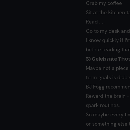
Grab my coffee
Sit at the kitchen 
Read . . .
Go to my desk and
I know quickly if I'
before reading tha
3) Celebrate Tho
Maybe not a piece 
term goals is diabe
BJ Fogg recommends
Reward the brain - 
spark routines.
So maybe every ti
or something else 