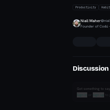
Productivity
Habit
Niall Maher
@
nial
Discussion
Got something to sa
Sign in
or
sign up
to 