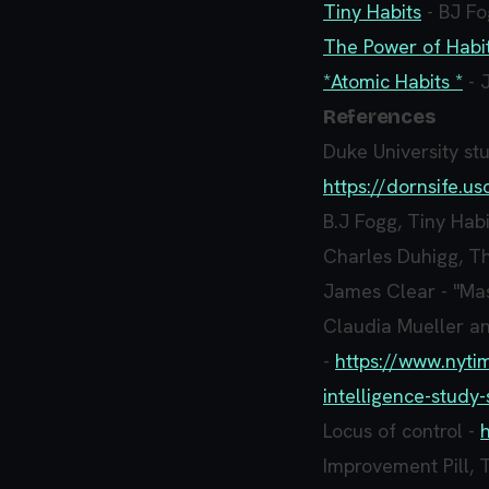
Tiny Habits
- BJ F
The Power of Habi
*Atomic Habits *
- 
References
Duke University stu
https://dornsife.
B.J Fogg, Tiny Habi
Charles Duhigg, Th
James Clear - "Mas
Claudia Mueller a
-
https://www.nyti
intelligence-study-
Locus of control -
Improvement Pill, 