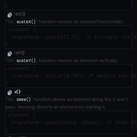
scaleX()
The
function resizes an element horizontally.
scaleX()
.element {

  transform: scaleX(1.5); /* Increase the w
scaleY()
The
function resizes an element vertically.
scaleY()
.element {

  transform: scaleY(0.75); /* Reduce the he
skew()
The
function skews an element along the X and Y
skew()
axes. Skewing distorts an element by slanting it.
.element {

  transform: skew(30deg, 20deg); /* Skew 30