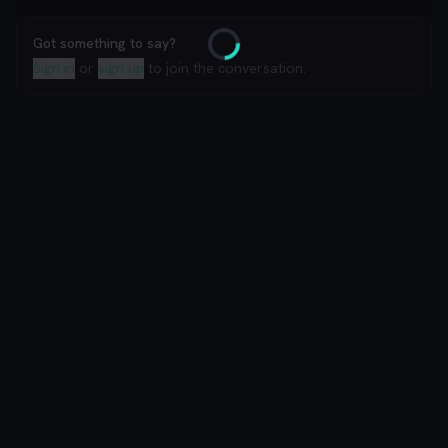
Got something to say?
Loading
Sign in
or
sign up
to join the conversation.