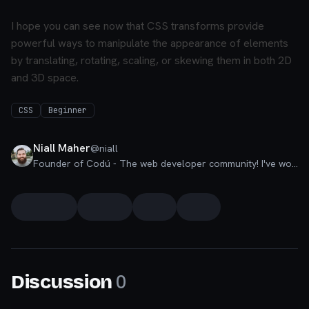
I hope you can see now that CSS transforms provide
powerful ways to manipulate the appearance of elements
by translating, rotating, scaling, or skewing them in both 2D
and 3D space.
CSS
Beginner
Niall Maher
@
niall
Founder of Codú - The web developer community! I've worked in nearly every corner of technology businesses: Lead Developer, Software Architect, Product Manager, CTO, and now happily a Founder.
0
Discussion