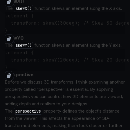
skewX()
The
function skews an element along the X axis.
skewX()
.element {

  transform: skewX(30deg); /* Skew 30 degre
skewY()
The
function skews an element along the Y axis.
skewY()
.element {

  transform: skewY(20deg); /* Skew 20 degre
Perspective
Before we discuss 3D transforms, I think examining another
property called "perspective" is essential. By applying
perspective, you can control how 3D elements are viewed,
adding depth and realism to your designs.
The
property defines the object's distance
perspective
from the viewer. This affects the appearance of 3D-
transformed elements, making them look closer or farther