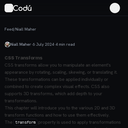
Feed
/
Niall Maher
Niall Maher
·
6 July 2024
·
4
min read
CSS Transforms
CSS transforms allow you to manipulate an element's
appearance by rotating, scaling, skewing, or translating it.
These transformations can be applied individually or
combined to create complex visual effects. CSS also
supports 3D transforms, which add depth to your
transformations.
This chapter will introduce you to the various 2D and 3D
transform functions and how to use them effectively.
The
property is used to apply transformations
transform