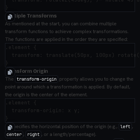
Multiple Transforms
As mentioned at the start, you can combine multiple
transform functions to achieve complex transformations.
The functions are applied in the order they are specified:
.element {

  transform: translate(50px, 100px) rotate(
Transform Origin
The
property allows you to change the
transform-origin
point around which a transformation is applied. By default,
the origin is the center of the element.
.element {

  transform-origin: x y;

x
: Specifies the horizontal position of the origin (e.g.,
,
left
,
, or a length/percentage).
center
right