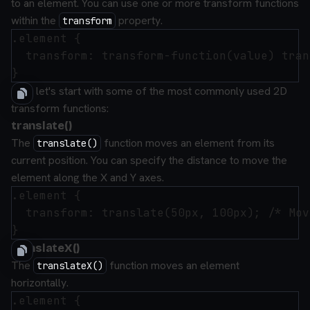
to an element. You can use one or more transform functions
within the
property.
transform
.element {

  transform: transform-function(value) tran
Now let's start with some of the most commonly used 2D
transform functions:
translate()
The
function moves an element from its
translate()
current position. You can specify the distance to move the
element along the X and Y axes.
.element {

  transform: translate(50px, 100px); /* Mov
translateX()
The
function moves an element
translateX()
horizontally.
.element {
