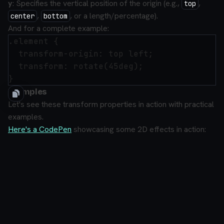
y
: Specifies the vertical position of the origin (e.g.,
,
top
,
, or a length/percentage).
center
bottom
And for a complete example:
.element {

  transform-origin: top left;

  transform: rotate(45deg);

Examples
Let's see these transform properties in action with practical
examples.
Here's a CodePen
showcasing some 2D effects in action: