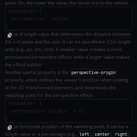
away. So, the lower the value, the closer it is to the viewer.
.container {

  perspective: value;

value
: A length value that determines the distance between
the z=0 plane and the user. It can be specified in CSS length
units (e.g., px, em, rem). A smaller value creates a more
pronounced perspective effect, while a larger value makes
the effect subtler.
Another useful property is the
perspective-origin
property, which defines the viewer's position when looking
at the 3D-transformed elements and determines the
vanishing point for the perspective effect.
.container {

  perspective-origin: x y;

x
: The horizontal position of the vanishing point. It can be a
length value or a percentage (e.g.,
,
,
,
left
center
right