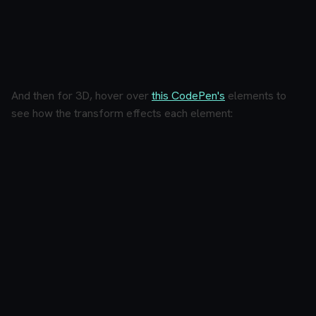
And then for 3D, hover over
this CodePen's
elements to
see how the transform effects each element: