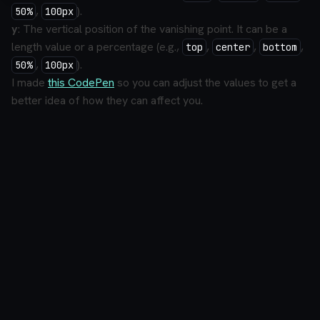
,
).
50%
100px
y
: The vertical position of the vanishing point. It can be a
length value or a percentage (e.g.,
,
,
,
top
center
bottom
,
).
50%
100px
I made
this CodePen
so you can adjust the values to get a
better idea of how they can affect you.