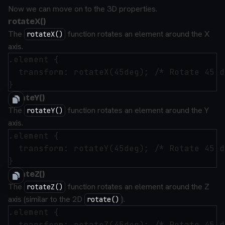
Now we can move on to the 3D properties.
rotateX()
The
function rotates an element around the X
rotateX()
axis.
.element {

  transform: rotateX(45deg); /* Rotate 45 d
rotateY()
The
function rotates an element around the Y
rotateY()
axis.
.element {

  transform: rotateY(45deg); /* Rotate 45 d
rotateZ()
The
function rotates an element around the Z
rotateZ()
axis (similar to the 2D
).
rotate()
.element {

  transform: rotateZ(45deg); /* Rotate 45 d