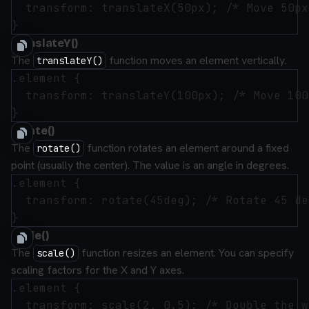
  transform: translateX(50px); /* Move 50px
translateY()
The
function moves an element vertically.
translateY()
.element {

  transform: translateY(100px); /* Move 100
rotate()
The
function rotates an element around a fixed
rotate()
point (usually the center). The value is an angle in degrees.
.element {

  transform: rotate(45deg); /* Rotate 45 de
scale()
The
function resizes an element. You can specify
scale()
scaling factors for the X and Y axes.
.element {

  transform: scale(2, 0.5); /* Double the w