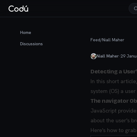
Home
Feed
/
Niall Maher
Discussions
Niall Maher
·
29 Janu
Detecting a User
In this short artic
system (OS) a user 
The navigator Ob
JavaScript provides
about the user's b
Here's how to grab