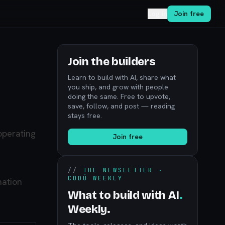
Log in
Join free
Join the builders
Learn to build with AI, share what
you ship, and grow with people
doing the same. Free to upvote,
save, follow, and post — reading
stays free.
 operating
Join free
//
THE NEWSLETTER ·
CODÚ WEEKLY
mation
What to build with AI
.
Weekly.