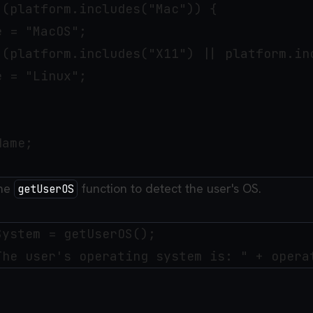
(platform.includes("Mac")) { 

 = "MacOS";

 (platform.includes("X11") || platform.inc
 = "Linux";

ame;

the
function to detect the user's OS.
getUserOS
ystem = getUserOS();
