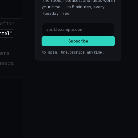
The tools, releases, and ideas worth
your time — in 5 minutes, every
Tuesday. Free.
of the
.
ntel"
Subscribe
tems
No spam. Unsubscribe anytime.
 needs: