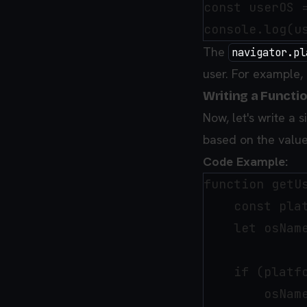
const userOS =
The
navigator.pl
user. For example, 
Writing a Functio
Now, let's write a
based on the valu
Code Example:
function getUs
    const plat
    let osName
    if (platfo
        osName