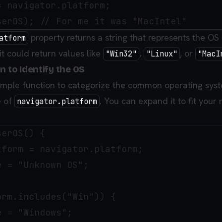
 navigator.platform;

property returns a string that represents the OS 
atform
it could return values like
,
, or
"Win32"
"Linux"
"MacI
n to Identify the OS
 simple function to categorize the common operating sys
e of
. You can expand it to fit your
navigator.platform
erOS() {

form = navigator.platform;

 = "Unknown OS";

rm.includes("Win")) { 

 = "Windows";
