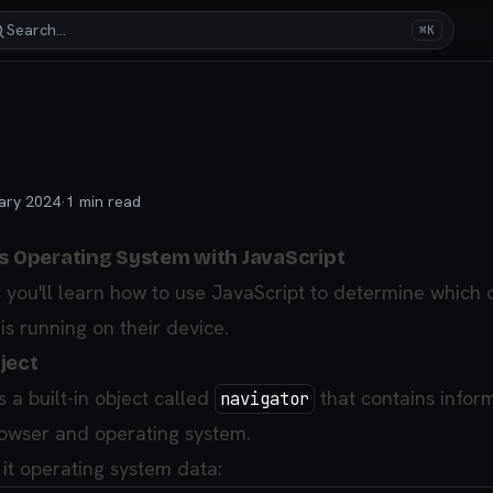
Search…
⌘K
ary 2024
·
1
min read
's Operating System with JavaScript
le, you'll learn how to use JavaScript to determine which
is running on their device.
ject
 a built-in object called
that contains infor
navigator
rowser and operating system.
 it operating system data: