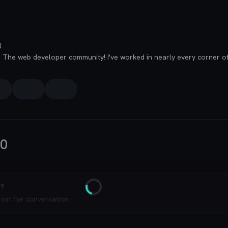
l
0
y?
Loading
join the conversation.