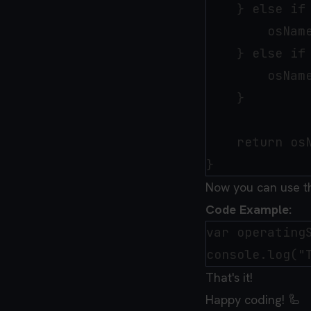
    } else if 
        osName
    } else if
        osName
    }

    return osN
Now you can use 
Code Example:
var operatingS
That's it!
Happy coding! 🦾