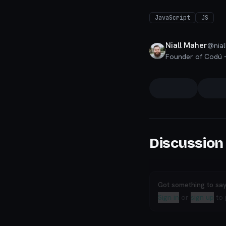
JavaScript
JS
Niall Maher
@
nial
Discussion
Got something to sa
Sign in
or
sign up
to 