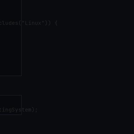
ludes("Linux")) { 
