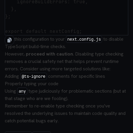
    ignoreBuildErrors: true,

  },

};

Add this configuration to your
to disable
next.config.js
TypeScript build-time checks.
However,
proceed with caution
. Disabling type checking
removes a crucial safety net that helps prevent runtime
errors. Consider using more targeted solutions like:
Adding
comments for specific lines
@ts-ignore
Properly typing your code
Using
type judiciously for problematic sections (but at
any
that stage who are we fooling).
Remember to re-enable type checking once you've
resolved the underlying issues to maintain code quality and
catch potential bugs early.