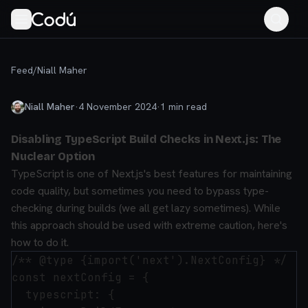
Feed
/
Niall Maher
Niall Maher
·
4 November 2024
·
1
min read
Disabling TypeScript Build Checks in Next.js: The
Nuclear Option
TypeScript is one of Next.js's best features for maintaining
code quality, but sometimes you need to bypass type-
checking during builds (we all get lazy sometimes). While
this approach should be used with extreme caution, here's
how to do it.
/** @type {import('next').NextConfig} */

const nextConfig = {

  typescript: {
