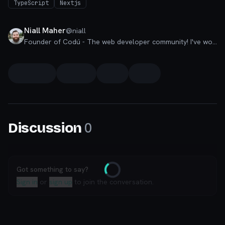
TypeScript
Nextjs
Niall Maher
@
niall
Founder of Codú - The web developer community! I've worked in nearly every corner of technology businesses: Lead Developer, Software Architect, Product Manager, CTO, and now happily a Founder.
0
Discussion
Got something to say?
Loading
Sign in
or
sign up
to join the conversation.